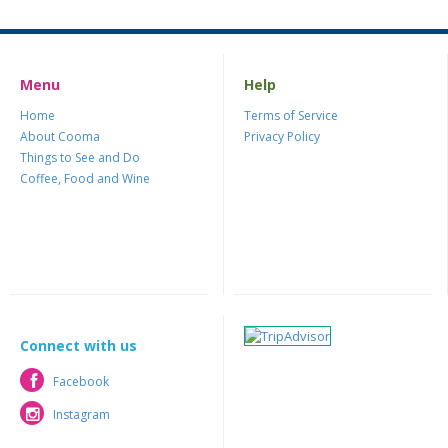
Menu
Help
Home
Terms of Service
About Cooma
Privacy Policy
Things to See and Do
Coffee, Food and Wine
Connect with us
Facebook
Facebook
Instagram
Instagram