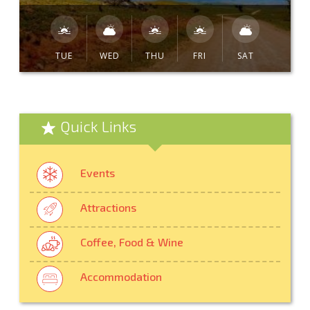
TUE
WED
THU
FRI
SAT
Quick Links
Events
Attractions
Coffee, Food & Wine
Accommodation