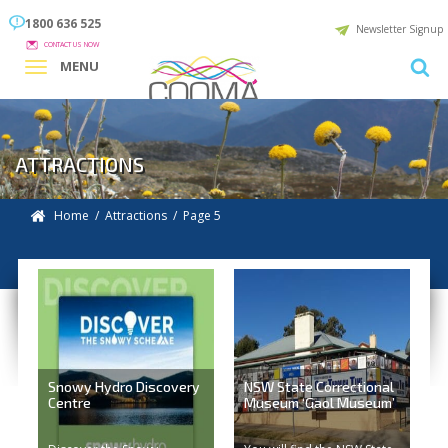
1800 636 525
Newsletter Signup
CONTACT US NOW
MENU
ATTRACTIONS
Home
/
Attractions
/ Page 5
Snowy Hydro Discovery
NSW State Correctional
Centre
Museum ‘Gaol Museum’