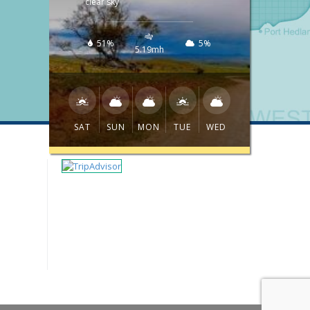
clear sky
51%
5%
5.19mh
SAT
SUN
MON
TUE
WED