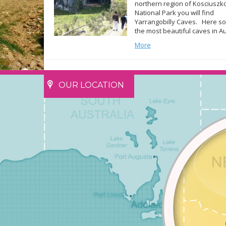
northern region of Kosciuszk
National Park you will find
Yarrangobilly Caves. Here s
the most beautiful caves in Au
exist and it is a must see for 
More
of the park. Created within a 
limestone some 440 million y
ago there are five caves open
OUR LOCATION