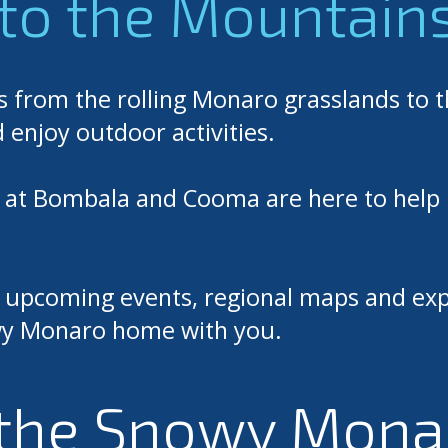
to the Mountain
s from the rolling Monaro grasslands to 
d enjoy outdoor activities.
m at Bombala and Cooma are here to help 
s, upcoming events, regional maps and exp
nowy Monaro home with you.
the Snowy Mona