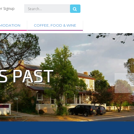
er Signup
MODATION
COFFEE, FOOD & WINE
S PAST
.