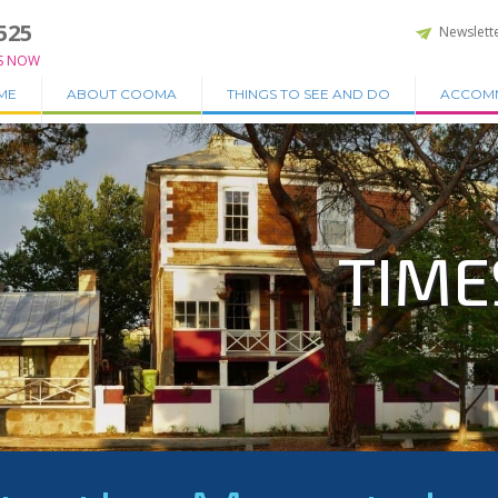
525
Newslett
S NOW
ME
ABOUT COOMA
THINGS TO SEE AND DO
ACCOM
TIME