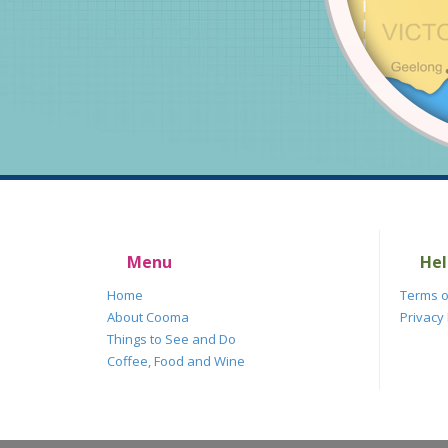
Menu
Hel
Home
Terms o
About Cooma
Privacy 
Things to See and Do
Coffee, Food and Wine