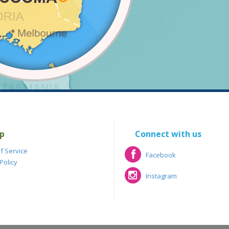
p
Connect with us
f Service
Facebook
Policy
Facebook
Instagram
Instagram