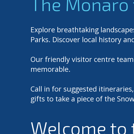
The Monaro 
Explore breathtaking landscape
Parks. Discover local history an
Our friendly visitor centre tea
memorable.
Call in for suggested itinerarie
gifts to take a piece of the S
Welcome to 