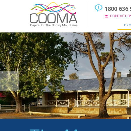
1800 636 
CONTACT U
HO