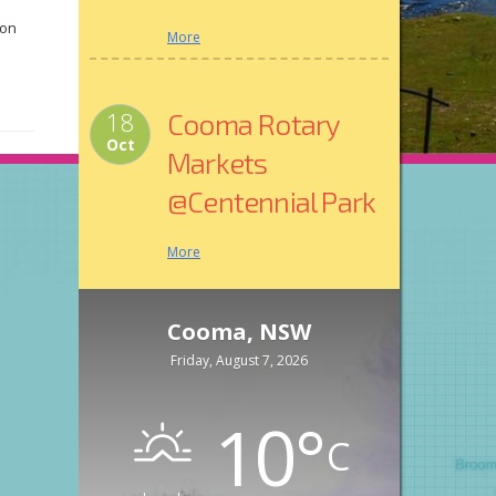
 on
More
int
18
Cooma Rotary
Oct
Markets
o
@Centennial Park
More
Cooma, NSW
Friday, August 7, 2026
10
°
C