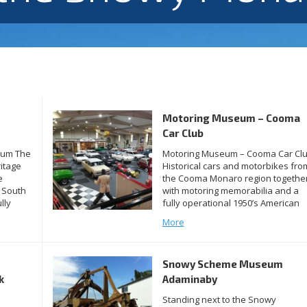
Motoring Museum – Cooma
Car Club
eum The
Motoring Museum – Cooma Car Cl
itage
Historical cars and motorbikes fro
e
the Cooma Monaro region togethe
 South
with motoring memorabilia and a
lly
fully operational 1950’s American
ion
Diner are under cover in the Coom
More
Car Club’s new MOTORING MUSEU
 of
The walls are covered with many
posters and images of motoring
Snowy Scheme Museum
jor
history and there’s plenty to
discover. A […]
k
Adaminaby
Standing next to the Snowy