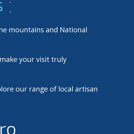
s
.
the mountains and National
make your visit truly
lore our range of local artisan
ro