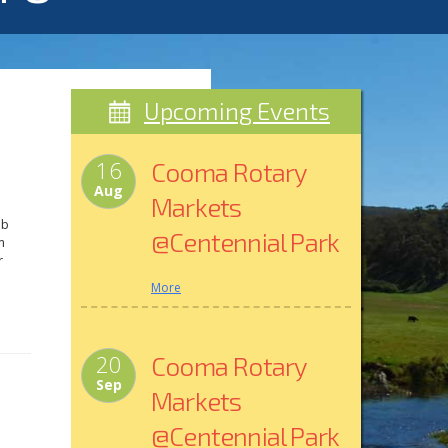
Upcoming Events
16
Cooma Rotary
Aug
Markets
ub
@Centennial Park
m
r
More
a
M.
20
Cooma Rotary
Sep
Markets
@Centennial Park