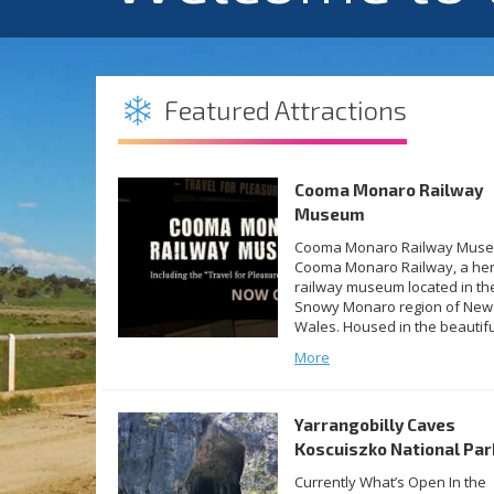
Featured Attractions
Cooma Monaro Railway
Museum
Cooma Monaro Railway Mus
Cooma Monaro Railway, a her
railway museum located in th
Snowy Monaro region of New
Wales. Housed in the beautifu
restored Cooma Railway Stat
More
building, the museum is the
culmination of over five years
hard work from amazing CMR
Yarrangobilly Caves
volunteers and is the first ma
milestone in the […]
Koscuiszko National Par
Currently What’s Open In the