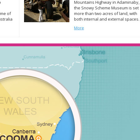
o
Mountains Highway in Adaminaby,
the Snowy Scheme Museum is set
ome of
more than two acres of land, with
stralia
both internal and external spaces.
this end
The ‘Welcome Wall’ at the entry po
More
belt of
of the buildings features a
ears
photographic display of Snowy
 to […]
Scheme images. The museum is
open every weekend from 10am t
[…]