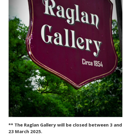
** The Raglan Gallery will be closed between 3 and
23 March 2025.