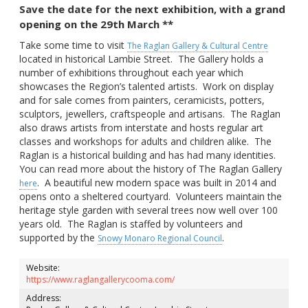
Save the date for the next exhibition, with a grand
opening on the 29th March **
Take some time to visit
The Raglan Gallery & Cultural Centre
located in historical Lambie Street. The Gallery holds a
number of exhibitions throughout each year which
showcases the Region’s talented artists. Work on display
and for sale comes from painters, ceramicists, potters,
sculptors, jewellers, craftspeople and artisans. The Raglan
also draws artists from interstate and hosts regular art
classes and workshops for adults and children alike. The
Raglan is a historical building and has had many identities.
You can read more about the history of The Raglan Gallery
. A beautiful new modern space was built in 2014 and
here
opens onto a sheltered courtyard. Volunteers maintain the
heritage style garden with several trees now well over 100
years old. The Raglan is staffed by volunteers and
supported by the
.
Snowy Monaro Regional Council
Website:
https://www.raglangallerycooma.com/
Address: