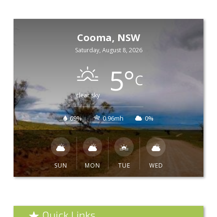
Cooma, NSW
Saturday, August 8, 2026
5
°
C
clear sky
69%
0.96mh
0%
SUN
MON
TUE
WED
Quick Links