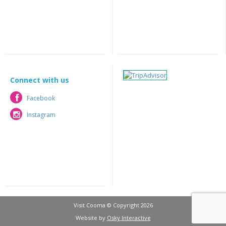
Connect with us
Facebook
Facebook
Instagram
Instagram
Visit Cooma © Copyright 2026
Website by
Osky Interactive