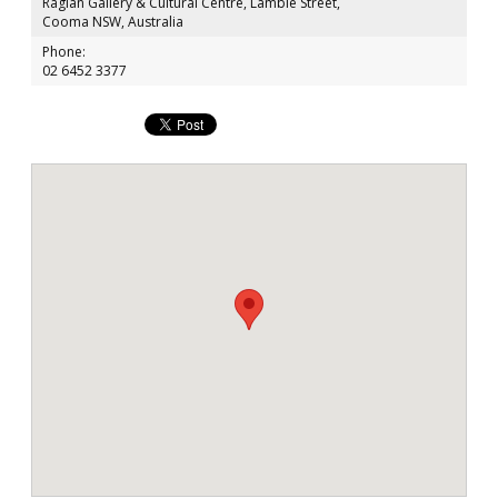
Raglan Gallery & Cultural Centre, Lambie Street,
Cooma NSW, Australia
Phone:
02 6452 3377