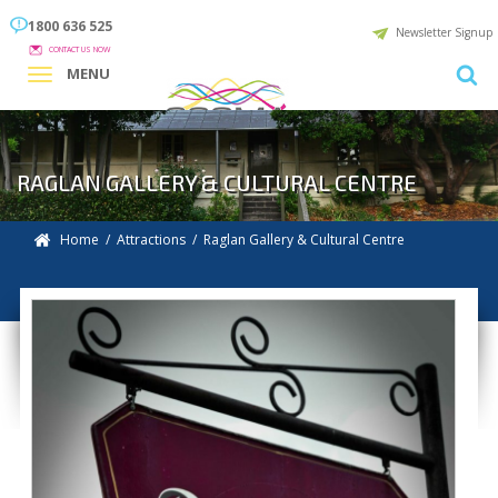
1800 636 525
Newsletter Signup
CONTACT US NOW
MENU
RAGLAN GALLERY & CULTURAL CENTRE
Home
/
Attractions
/
Raglan Gallery & Cultural Centre