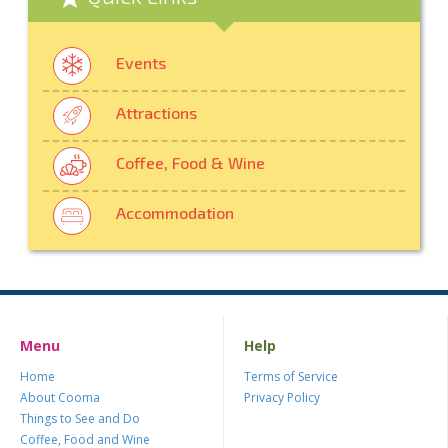
Events
Attractions
Coffee, Food & Wine
Accommodation
Menu
Help
Home
Terms of Service
About Cooma
Privacy Policy
Things to See and Do
Coffee, Food and Wine