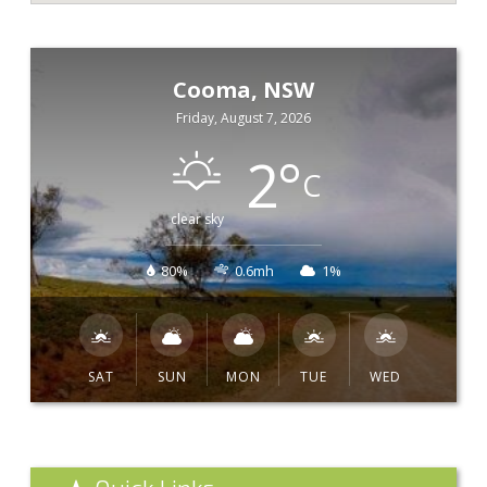
Cooma, NSW
Friday, August 7, 2026
2
°
C
clear sky
80%
0.6mh
1%
SAT
SUN
MON
TUE
WED
Quick Links