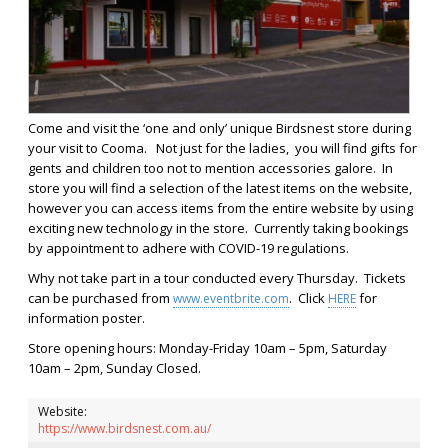
Come and visit the ‘one and only’ unique Birdsnest store during
your visit to
Cooma. Not just for the ladies, y
ou will find gifts for
gents and children too not to mention accessories galore. In
store you will find a selection of the latest items on the website,
however you can access items from the entire website by using
exciting new technology in the store. Currently taking bookings
by appointment to adhere with COVID-19 regulations.
Why not take part in a tour conducted every Thursday. Tickets
can be purchased from
. Click
for
www.eventbrite.com
HERE
information poster.
Store opening hours: Monday-Friday 10am – 5pm, Saturday
10am – 2pm, Sunday Closed.
Website:
https://www.birdsnest.com.au/