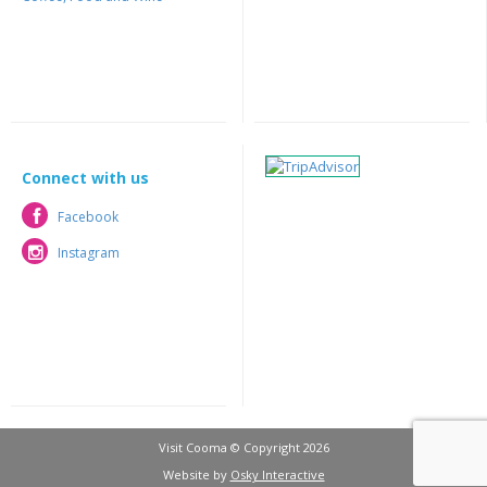
Connect with us
Facebook
Facebook
Instagram
Instagram
Visit Cooma © Copyright 2026
Website by
Osky Interactive