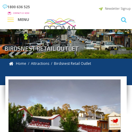
1800 636 525
Newsletter Signup
CONTACT US NOW
MENU
BIRDSNEST RETAIL OUTLET
Home
/
Attractions
/
Birdsnest Retail Outlet