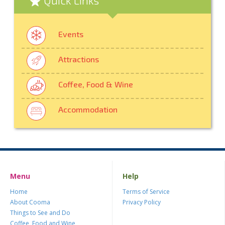
Events
Attractions
Coffee, Food & Wine
Accommodation
Menu
Help
Home
Terms of Service
About Cooma
Privacy Policy
Things to See and Do
Coffee, Food and Wine