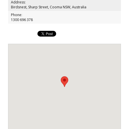
Address:
Birdsnest, Sharp Street, Cooma NSW, Australia
Phone:
1300 696 378