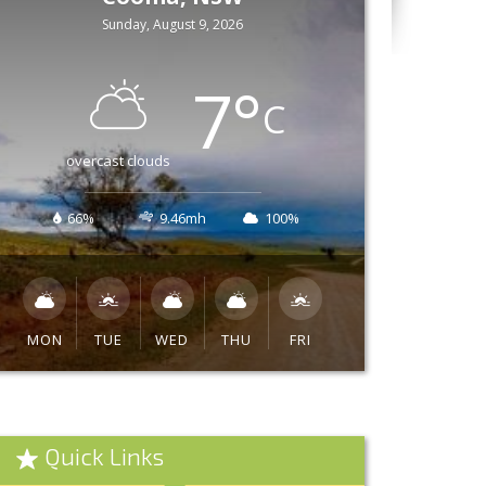
Sunday, August 9, 2026
7
°
C
overcast clouds
66%
9.46mh
100%
MON
TUE
WED
THU
FRI
Quick Links