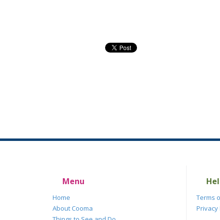
Menu
Hel
Home
Terms o
About Cooma
Privacy 
Things to See and Do