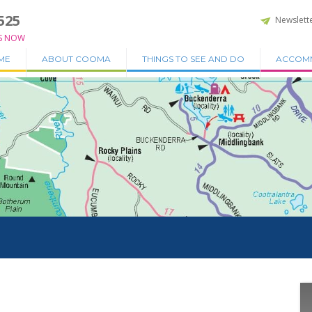
525
Newslett
S NOW
ME
ABOUT COOMA
THINGS TO SEE AND DO
ACCOM