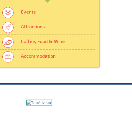
Events
Attractions
Coffee, Food & Wine
Accommodation