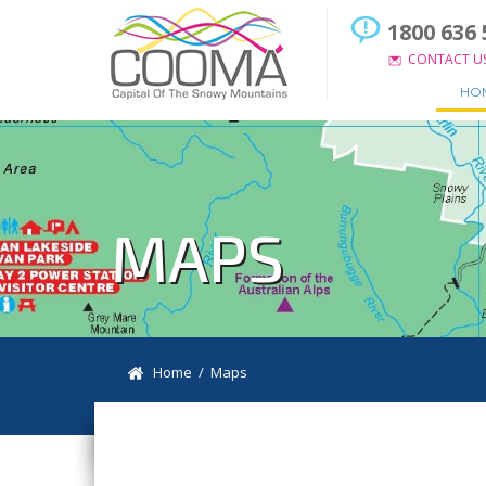
1800 636 
CONTACT U
HO
MAPS
Home
/ Maps