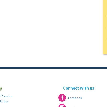
p
Connect with us
f Service
Facebook
Policy
Facebook