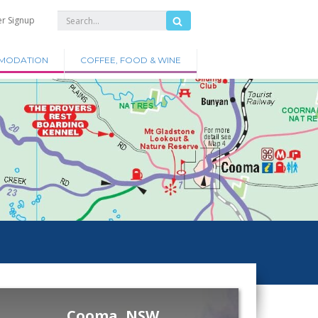
er Signup
MODATION
COFFEE, FOOD & WINE
Cooma, NSW