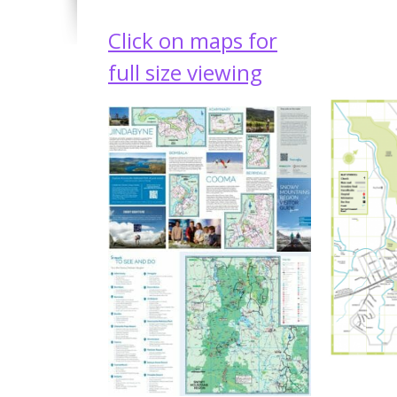
Click on maps for
full size viewing