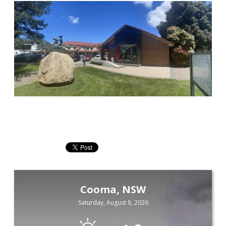
Cooma, NSW
Saturday, August 8, 2026