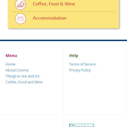
Coffee, Food & Wine
Accommodation
Menu
Help
Home
Terms of Service
About Cooma
Privacy Policy
Things to See and Do
Coffee, Food and Wine