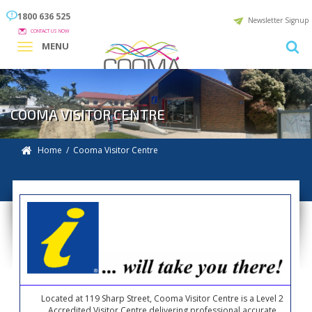
1800 636 525
Newsletter Signup
CONTACT US NOW
MENU
COOMA VISITOR CENTRE
Home
/ Cooma Visitor Centre
Located at 119 Sharp Street, Cooma Visitor Centre is a Level 2
Accredited Visitor Centre delivering professional accurate