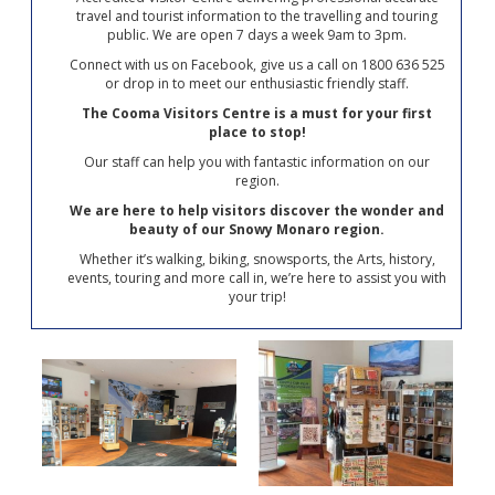
travel and tourist information to the travelling and touring
public. We are open 7 days a week 9am to 3pm.
Connect with us on Facebook, give us a call on 1800 636 525
or drop in to meet our enthusiastic friendly staff.
The Cooma Visitors Centre is a must for your first
place to stop!
Our staff can help you with fantastic information on our
region.
We are here to help visitors discover the wonder and
beauty of our Snowy Monaro region.
Whether it’s walking, biking, snowsports, the Arts, history,
events, touring and more call in, we’re here to assist you with
your trip!