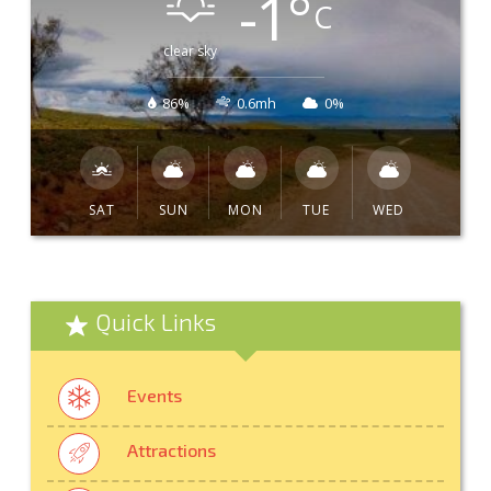
-1
°
C
clear sky
86%
0.6mh
0%
SAT
SUN
MON
TUE
WED
Quick Links
Events
Attractions