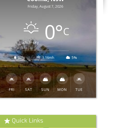
Friday, August 7, 2026
0
°
C
clear sky
93%
1.16mh
5%
FRI
SAT
SUN
MON
TUE
Quick Links