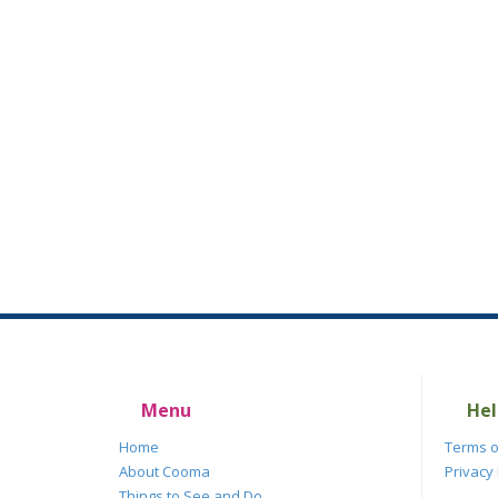
Menu
Hel
Home
Terms o
About Cooma
Privacy 
Things to See and Do