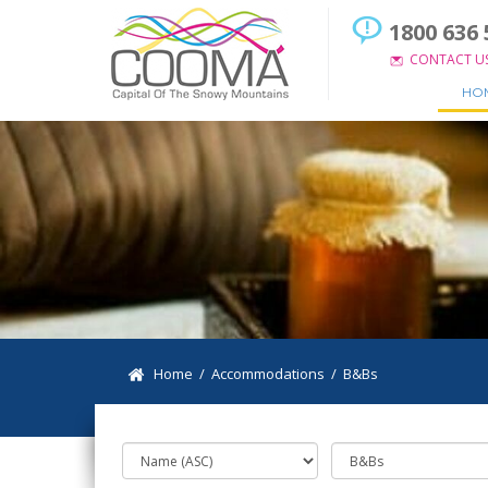
1800 636 
CONTACT U
HO
Home
/
Accommodations
/
B&Bs