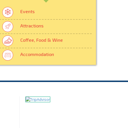
Events
Attractions
Coffee, Food & Wine
Accommodation