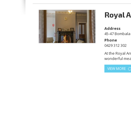
Royal 
Address
45-47 Bombala 
Phone
0429 312 302
At the Royal A
wonderful meals
history of the 
VIEW MORE
built in 1859.
for the best ra