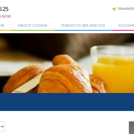
525
Newslett
S NOW
ME
ABOUT COOMA
THINGS TO SEE AND DO
ACCOM