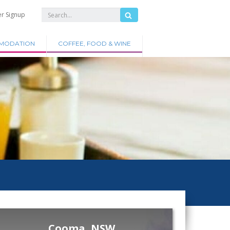
er Signup
MODATION
COFFEE, FOOD & WINE
Cooma, NSW