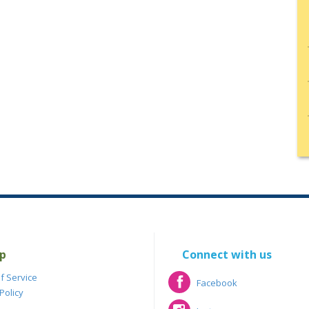
p
Connect with us
f Service
Facebook
Policy
Facebook