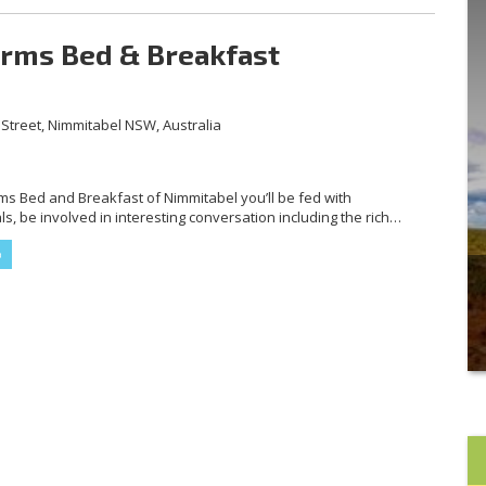
Arms Bed & Breakfast
Street, Nimmitabel NSW, Australia
rms Bed and Breakfast of Nimmitabel you’ll be fed with
, be involved in interesting conversation including the rich
building and have the experience of staying in an iconic place
 The Royal Arms is also very affordable. Please call or message
te […]