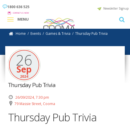
1800 636 525
Newsletter Signup
CONTACT US NOW
MENU
Home
/
Events
/
Games & Trivia
/
Thursday Pub Trivia
26
Sep
2024
Thursday Pub Trivia
26/09/2024, 7:30 pm
79 Massie Street, Cooma
Thursday Pub Trivia