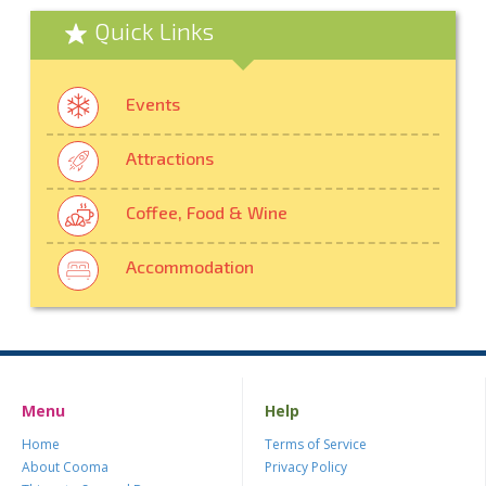
Quick Links
Events
Attractions
Coffee, Food & Wine
Accommodation
Menu
Help
Home
Terms of Service
About Cooma
Privacy Policy