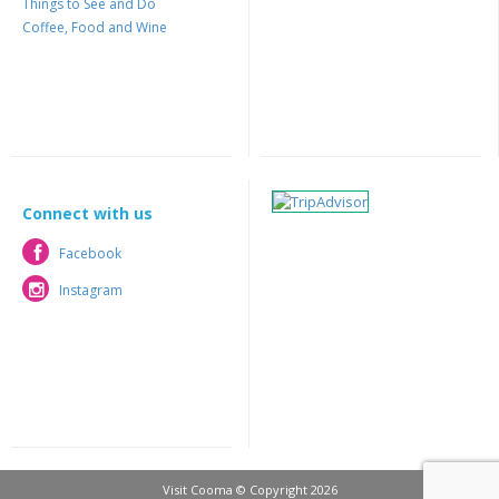
Things to See and Do
Coffee, Food and Wine
Connect with us
Facebook
Facebook
Instagram
Instagram
Visit Cooma © Copyright 2026