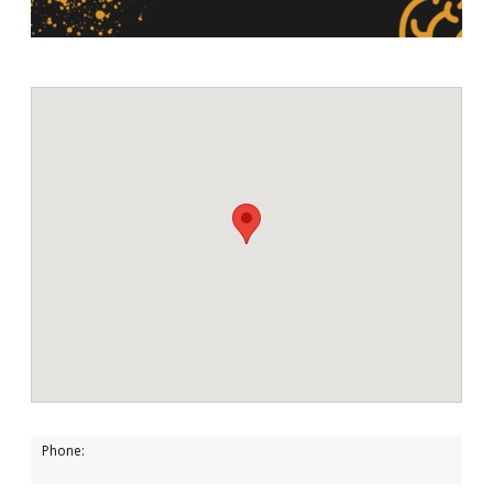
Phone: