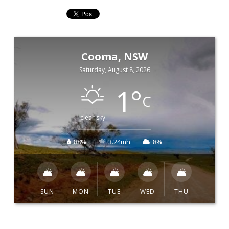
Cooma, NSW
Saturday, August 8, 2026
1
°
C
clear sky
88%
3.24mh
8%
SUN
MON
TUE
WED
THU