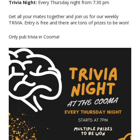
Trivia Night:
Every Thursday night from 7.30 pm
Get all your mates together and join us for our weekly
TRIVIA. Entry is free and there are tons of prizes to be won!
Only pub trivia in Cooma!