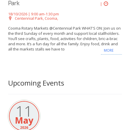
Park
|
18/10/2026 | 9:00 am-1:30 pm
Centennial Park, Cooma,
Cooma Rotary Markets @Centennial Park WHAT'S ON: Join us on
the third Sunday of every month and support local stallholders.
You’ll see crafts, plants, food, activities for children, bric-a-brac
and more. It’s a fun day for all the family. Enjoy food, drink and
all the markets stalls we have to
MORE
Upcoming Events
11
May
2026