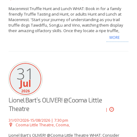
Macenmist Truffle Hunt and Lunch WHAT: Book in for a family
friendly Truffle Tasting and Hunt, or adults Hunt and Lunch at
Macenmist. 'Start your journey of understanding as you trail
truffle dogs Tawdiffu, SongLu and Vino, watching them display
their amazing olfactory skills. Once they locate a ripe truffle,
MORE
31
Jul
2026
Lionel Bart’s OLIVER! @Cooma Little
Theatre
|
31/07/2026-15/08/2026 | 7:30 pm
Cooma Little Theatre, Cooma,
Lionel Bart's OLIVER! @Cooma Little Theatre WHAT: Consider