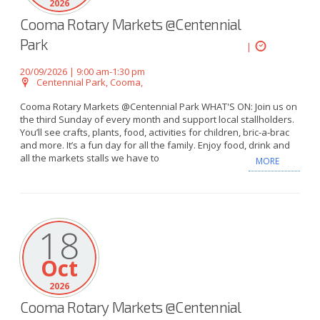
2026
Cooma Rotary Markets @Centennial
Park
|
20/09/2026 | 9:00 am-1:30 pm
Centennial Park, Cooma,
Cooma Rotary Markets @Centennial Park WHAT'S ON: Join us on
the third Sunday of every month and support local stallholders.
You’ll see crafts, plants, food, activities for children, bric-a-brac
and more. It’s a fun day for all the family. Enjoy food, drink and
all the markets stalls we have to
MORE
18
Oct
2026
Cooma Rotary Markets @Centennial