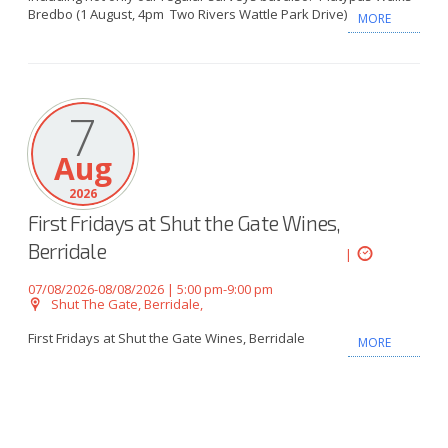
Bredbo (1 August, 4pm Two Rivers Wattle Park Drive)
MORE
7
Aug
2026
First Fridays at Shut the Gate Wines,
Berridale
|
07/08/2026-08/08/2026 | 5:00 pm-9:00 pm
Shut The Gate, Berridale,
First Fridays at Shut the Gate Wines, Berridale
MORE