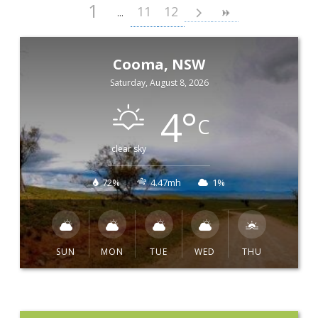
1
11
12
Cooma, NSW
Saturday, August 8, 2026
4
°
C
clear sky
72%
4.47mh
1%
SUN
MON
TUE
WED
THU