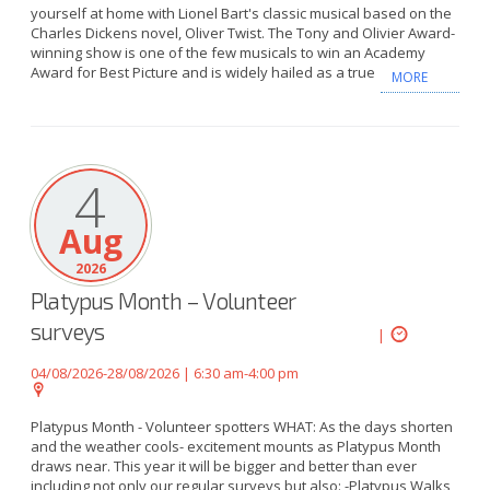
yourself at home with Lionel Bart's classic musical based on the
Charles Dickens novel, Oliver Twist. The Tony and Olivier Award-
winning show is one of the few musicals to win an Academy
Award for Best Picture and is widely hailed as a true
MORE
4
Aug
2026
Platypus Month – Volunteer
surveys
|
04/08/2026-28/08/2026 | 6:30 am-4:00 pm
Platypus Month - Volunteer spotters WHAT: As the days shorten
and the weather cools- excitement mounts as Platypus Month
draws near. This year it will be bigger and better than ever
including not only our regular surveys but also: -Platypus Walks