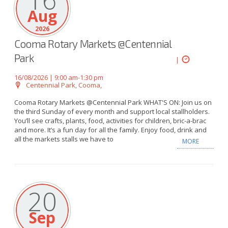
16
Aug
2026
Cooma Rotary Markets @Centennial
Park
|
16/08/2026 | 9:00 am-1:30 pm
Centennial Park, Cooma,
Cooma Rotary Markets @Centennial Park WHAT'S ON: Join us on
the third Sunday of every month and support local stallholders.
You’ll see crafts, plants, food, activities for children, bric-a-brac
and more. It’s a fun day for all the family. Enjoy food, drink and
all the markets stalls we have to
MORE
20
Sep