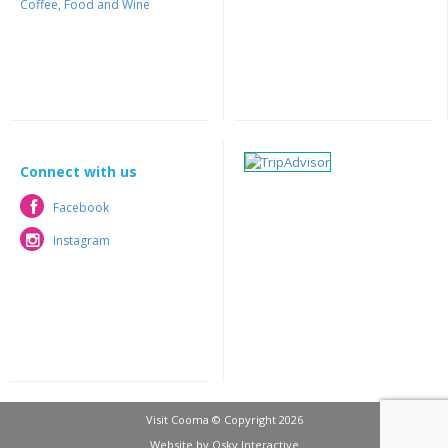
Coffee, Food and Wine
Connect with us
Facebook
Facebook
Instagram
Instagram
Visit Cooma © Copyright 2026
Website by
Osky Interactive