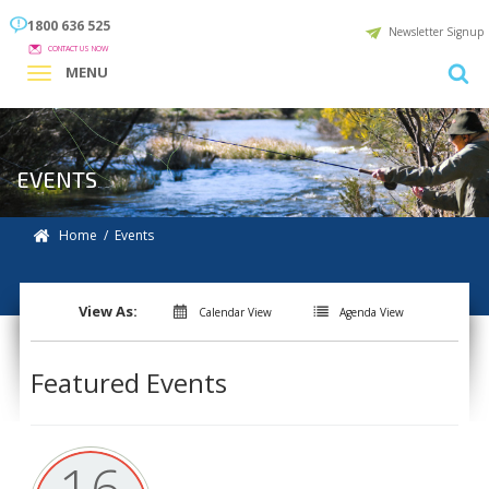
1800 636 525
Newsletter Signup
CONTACT US NOW
MENU
EVENTS
Home
/ Events
View As:
Calendar View
Agenda View
Featured Events