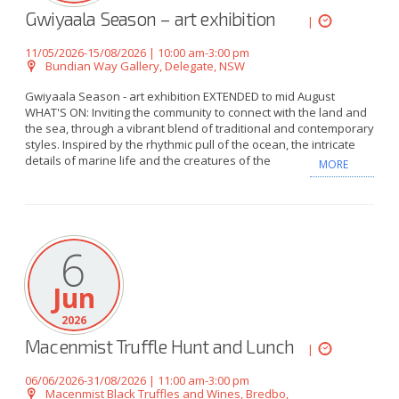
Gwiyaala Season – art exhibition
|
11/05/2026-15/08/2026 | 10:00 am-3:00 pm
Bundian Way Gallery, Delegate, NSW
Gwiyaala Season - art exhibition EXTENDED to mid August
WHAT'S ON: Inviting the community to connect with the land and
the sea, through a vibrant blend of traditional and contemporary
styles. Inspired by the rhythmic pull of the ocean, the intricate
details of marine life and the creatures of the
MORE
6
Jun
2026
Macenmist Truffle Hunt and Lunch
|
06/06/2026-31/08/2026 | 11:00 am-3:00 pm
Macenmist Black Truffles and Wines, Bredbo,