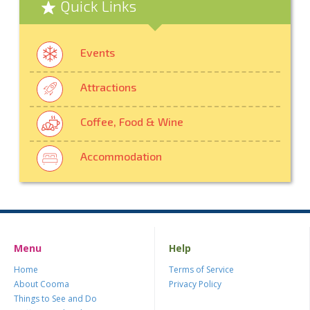
Quick Links
Events
Attractions
Coffee, Food & Wine
Accommodation
Menu
Help
Home
Terms of Service
About Cooma
Privacy Policy
Things to See and Do