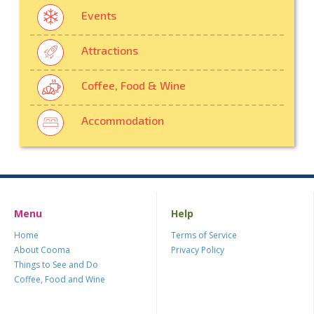
Events
Attractions
Coffee, Food & Wine
Accommodation
Menu
Help
Home
Terms of Service
About Cooma
Privacy Policy
Things to See and Do
Coffee, Food and Wine