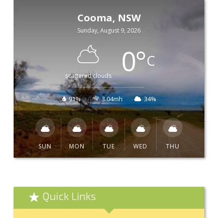
Cooma, NSW
Sunday, August 9, 2026
0
°
C
scattered clouds
91%
3.04mh
34%
SUN
MON
TUE
WED
THU
Quick Links