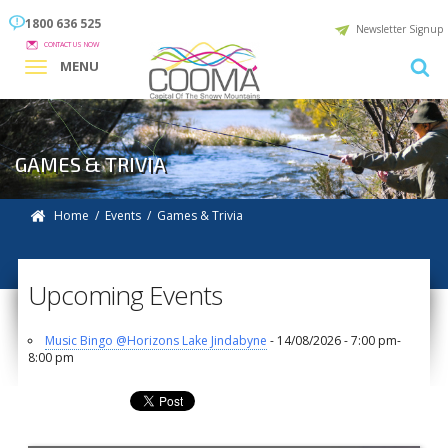
1800 636 525
Newsletter Signup
CONTACT US NOW
MENU
GAMES & TRIVIA
Home
/
Events
/ Games & Trivia
Upcoming Events
Music Bingo @Horizons Lake Jindabyne
- 14/08/2026 - 7:00 pm-
8:00 pm