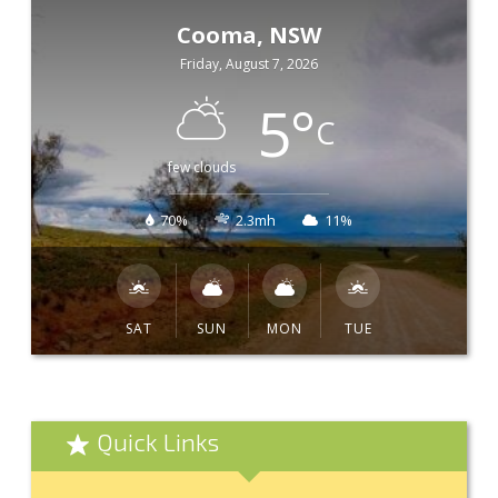
Cooma, NSW
Friday, August 7, 2026
5
°
C
few clouds
70%
2.3mh
11%
SAT
SUN
MON
TUE
Quick Links