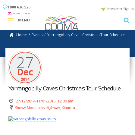
1800 636 525
Newsletter Signup
CONTACT US NOW
MENU
Home
/
Events
/
Yarrangobilly Caves Christmas Tour Schedule
27
Dec
2014
Yarrangobilly Caves Christmas Tour Schedule
27/12/2014-11/01/2015, 12:00 am
Snowy Mountains Highway, Kiandra