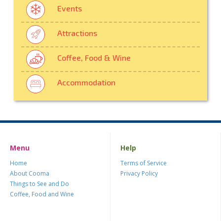
Events
Attractions
Coffee, Food & Wine
Accommodation
Menu
Help
Home
Terms of Service
About Cooma
Privacy Policy
Things to See and Do
Coffee, Food and Wine