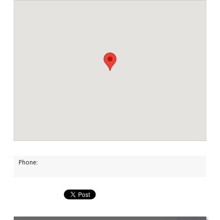
Phone: