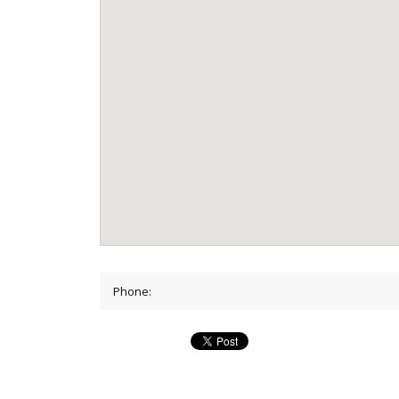
Phone: