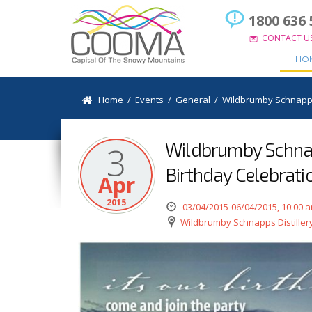
1800 636 
CONTACT U
HO
Home
/
Events
/
General
/
Wildbrumby Schnapps 
Wildbrumby Schnap
3
Birthday Celebrati
Apr
2015
03/04/2015-06/04/2015, 10:00 
Wildbrumby Schnapps Distiller