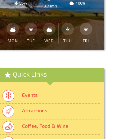
86%
100%
13.71mh
MON
TUE
WED
THU
FRI
Quick Links
Events
Attractions
Coffee, Food & Wine