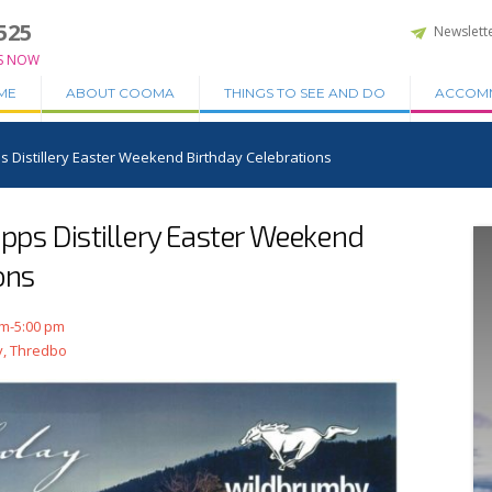
525
Newslett
S NOW
ME
ABOUT COOMA
THINGS TO SEE AND DO
ACCOM
Distillery Easter Weekend Birthday Celebrations
ps Distillery Easter Weekend
ons
am-5:00 pm
y, Thredbo