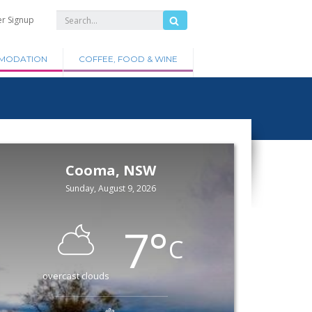
er Signup
MODATION
COFFEE, FOOD & WINE
Cooma, NSW
Sunday, August 9, 2026
7
°
C
overcast clouds