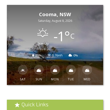
Cooma, NSW
Saturday, August 8, 2026
-1
°
C
clear sky
89%
0.76mh
0%
SAT
SUN
MON
TUE
WED
Quick Links