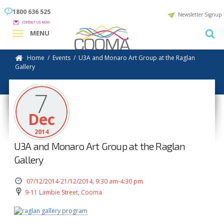
1800 636 525
Newsletter Signup
CONTACT US NOW
MENU
Home
/
Events
/
U3A and Monaro Art Group at the Raglan
Gallery
7
Dec
2014
U3A and Monaro Art Group at the Raglan
Gallery
07/12/2014-21/12/2014, 9:30 am-4:30 pm
9-11 Lambie Street, Cooma