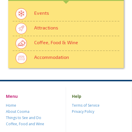
Events
Attractions
Coffee, Food & Wine
Accommodation
Menu
Help
Home
Terms of Service
About Cooma
Privacy Policy
Things to See and Do
Coffee, Food and Wine