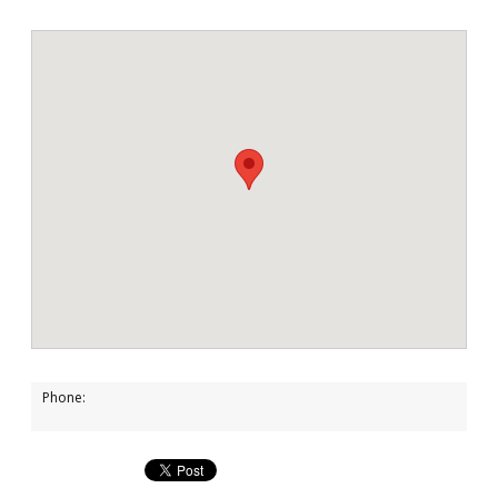
Phone: