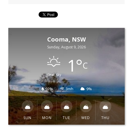
Cooma, NSW
Sunday, August 9, 2026
1
°
C
clear sky
92%
3mh
9%
SUN
MON
TUE
WED
THU