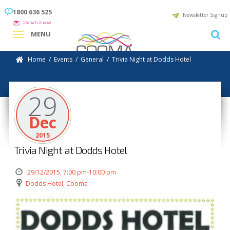
1800 636 525
Newsletter Signup
CONTACT US NOW
MENU
Home
/
Events
/
General
/
Trivia Night at Dodds Hotel
29
Dec
2015
Trivia Night at Dodds Hotel
29/12/2015, 7:00 pm-10:00 pm
Dodds Hotel, Cooma