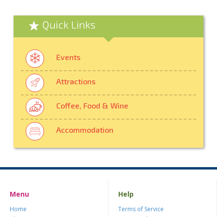
Quick Links
Events
Attractions
Coffee, Food & Wine
Accommodation
Menu
Help
Home
Terms of Service