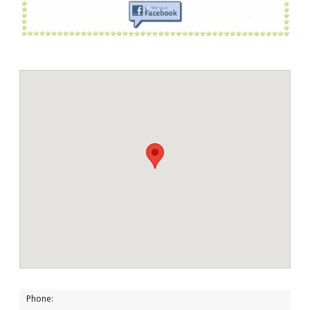
Phone: