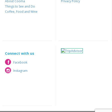
About Cooma
Privacy Policy
Things to See and Do
Coffee, Food and Wine
Connect with us
Facebook
Facebook
Instagram
Instagram