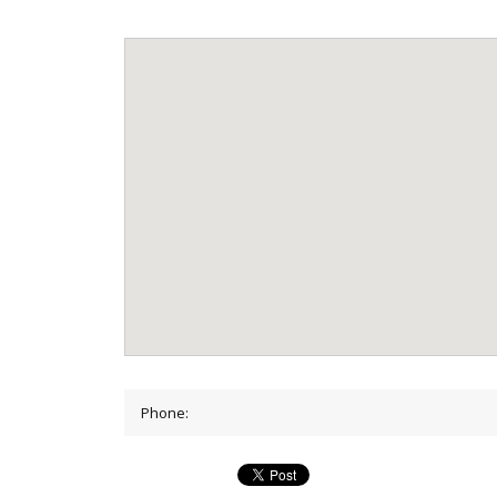
Phone: