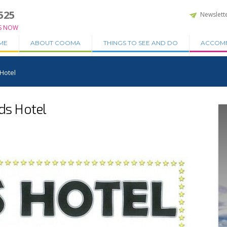
525
Newslett
S NOW
ME
ABOUT COOMA
THINGS TO SEE AND DO
ACCOM
 Hotel
dds Hotel