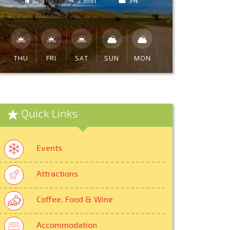
92%
2.3mh
3%
THU
FRI
SAT
SUN
MON
Quick Links
Events
Attractions
Coffee, Food & Wine
Accommodation