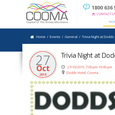
1800 636 
CONTACT U
HO
Home
/
Events
/
General
/
Trivia Night at Dodds
Trivia Night at Do
27
Oct
27/10/2015, 7:00 pm-10:00 pm
Dodds Hotel, Cooma
2015