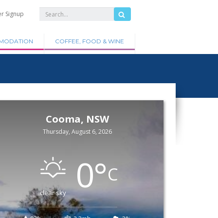
er Signup
MODATION
COFFEE, FOOD & WINE
Cooma, NSW
Thursday, August 6, 2026
0
°
C
clear sky