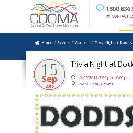
1800 636 
CONTACT U
HO
Home
/
Events
/
General
/
Trivia Night at Dodds
Trivia Night at Do
15
Sep
15/09/2015, 7:00 pm-10:00 pm
Dodds Hotel, Cooma
2015