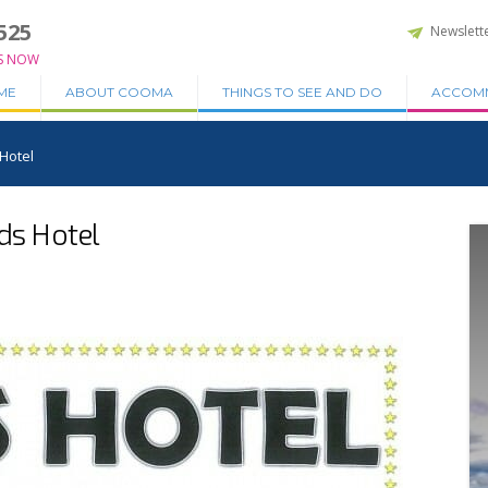
525
Newslett
S NOW
ME
ABOUT COOMA
THINGS TO SEE AND DO
ACCOM
 Hotel
dds Hotel