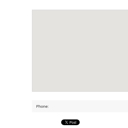
Phone: