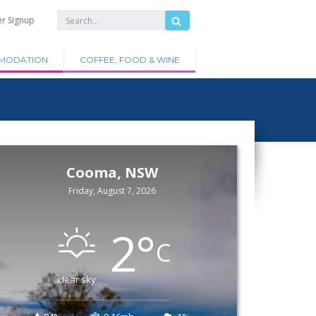
er Signup
MODATION
COFFEE, FOOD & WINE
Cooma, NSW
Friday, August 7, 2026
2
°
C
clear sky