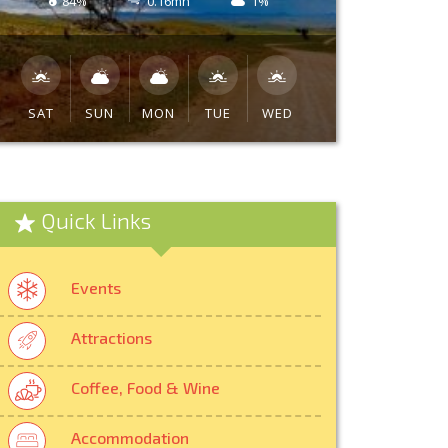
84%
0.16mh
1%
SAT
SUN
MON
TUE
WED
Quick Links
Events
Attractions
Coffee, Food & Wine
Accommodation