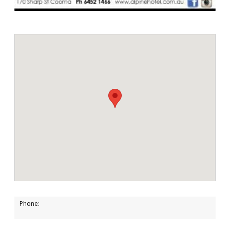
Phone: