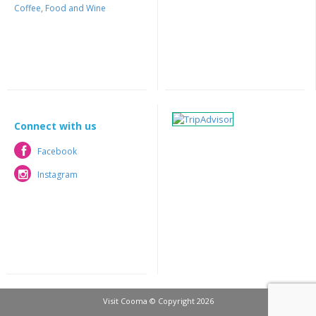
Coffee, Food and Wine
Connect with us
Facebook
Facebook
Instagram
Instagram
Visit Cooma © Copyright 2026