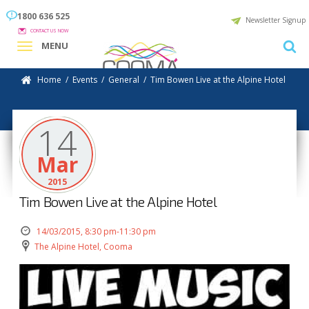
1800 636 525
Newsletter Signup
CONTACT US NOW
MENU
Home
/
Events
/
General
/
Tim Bowen Live at the Alpine Hotel
14
Mar
2015
Tim Bowen Live at the Alpine Hotel
14/03/2015, 8:30 pm-11:30 pm
The Alpine Hotel, Cooma