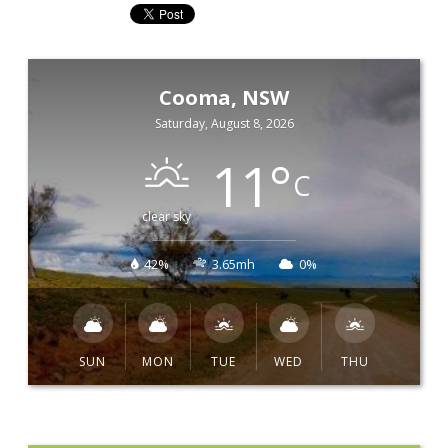
Cooma, NSW
Saturday, August 8, 2026
11
°
C
clear sky
42%
3.65mh
0%
SUN
MON
TUE
WED
THU