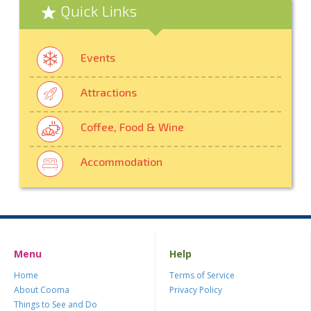
Quick Links
Events
Attractions
Coffee, Food & Wine
Accommodation
Menu
Help
Home
Terms of Service
About Cooma
Privacy Policy
Things to See and Do