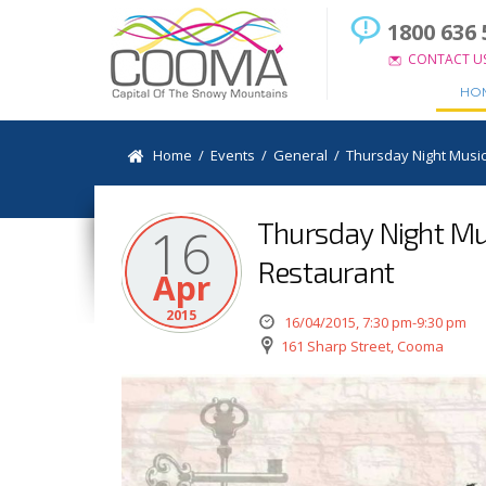
1800 636 
CONTACT U
HO
Home
/
Events
/
General
/
Thursday Night Music
Thursday Night Mus
16
Restaurant
Apr
2015
16/04/2015, 7:30 pm-9:30 pm
161 Sharp Street, Cooma