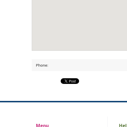
Phone:
Menu
Hel