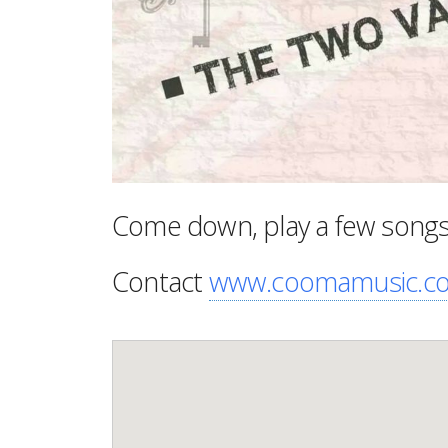
Come down, play a few songs o
Contact
www.coomamusic.c