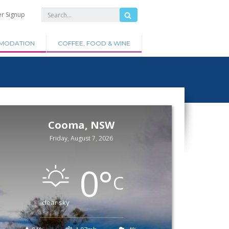
er Signup
MODATION
COFFEE, FOOD & WINE
Cooma, NSW
Friday, August 7, 2026
0
°
C
clear sky