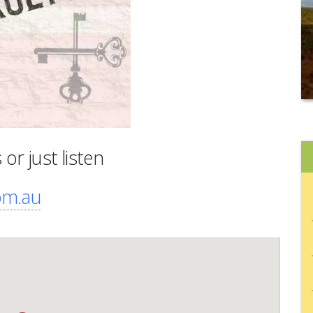
r just listen
om.au