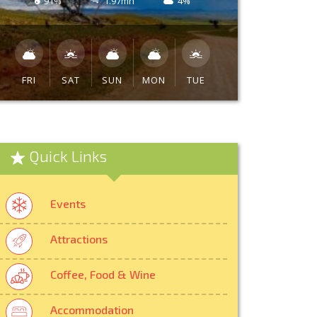
91%
1.97mh
4%
FRI
SAT
SUN
MON
TUE
Quick Links
Events
Attractions
Coffee, Food & Wine
Accommodation