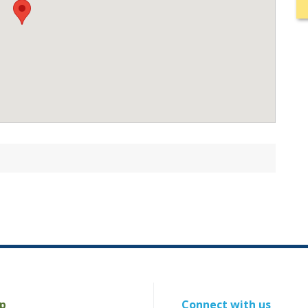
p
Connect with us