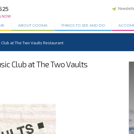
525
Newslett
S NOW
ME
ABOUT COOMA
THINGS TO SEE AND DO
ACCOM
 Club at The Two Vaults Restaurant
ic Club at The Two Vaults