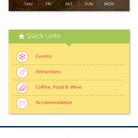
THU
FRI
SAT
SUN
MON
Quick Links
Events
Attractions
Coffee, Food & Wine
Accommodation