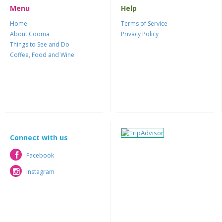
Menu
Help
Home
Terms of Service
About Cooma
Privacy Policy
Things to See and Do
Coffee, Food and Wine
Connect with us
Facebook
Facebook
Instagram
Instagram