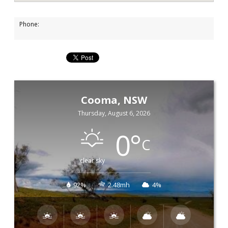
Phone:
Cooma, NSW
Thursday, August 6, 2026
0
°
C
clear sky
92%
2.48mh
4%