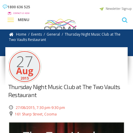
1800 636 525
Newsletter Signup
CONTACT US NOW
MENU
Home
/
Events
/
General
/
Thursday Night Music Club at The
Two Vaults Restaurant
27
Aug
2015
Thursday Night Music Club at The Two Vaults
Restaurant
27/08/2015, 7:30 pm-9:30 pm
161 Sharp Street, Cooma