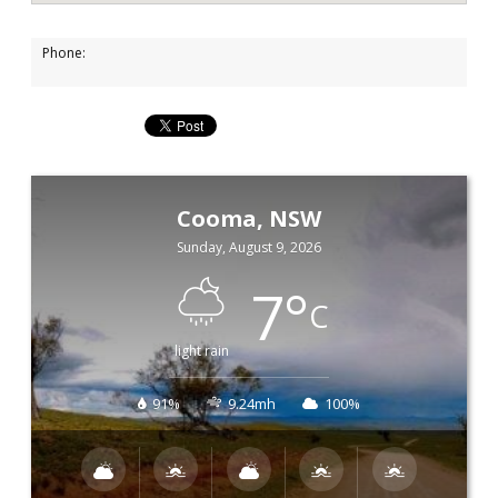
Phone:
Cooma, NSW
Sunday, August 9, 2026
7
°
C
light rain
91%
9.24mh
100%