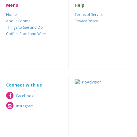
Menu
Help
Home
Terms of Service
About Cooma
Privacy Policy
Things to See and Do
Coffee, Food and Wine
Connect with us
Facebook
Facebook
Instagram
Instagram