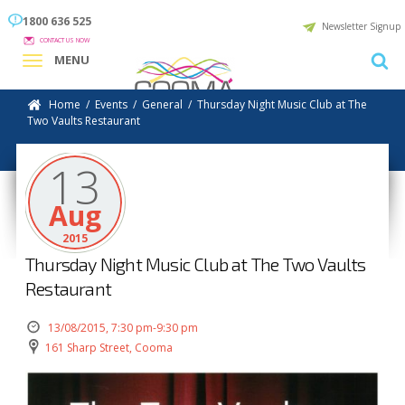
1800 636 525
Newsletter Signup
CONTACT US NOW
MENU
Home
/
Events
/
General
/
Thursday Night Music Club at The
Two Vaults Restaurant
13
Aug
2015
Thursday Night Music Club at The Two Vaults
Restaurant
13/08/2015, 7:30 pm-9:30 pm
161 Sharp Street, Cooma