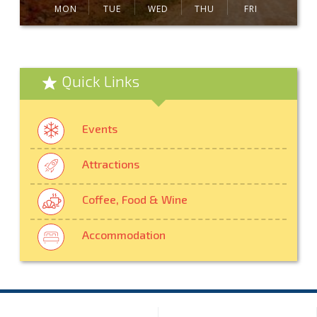
MON
TUE
WED
THU
FRI
Quick Links
Events
Attractions
Coffee, Food & Wine
Accommodation