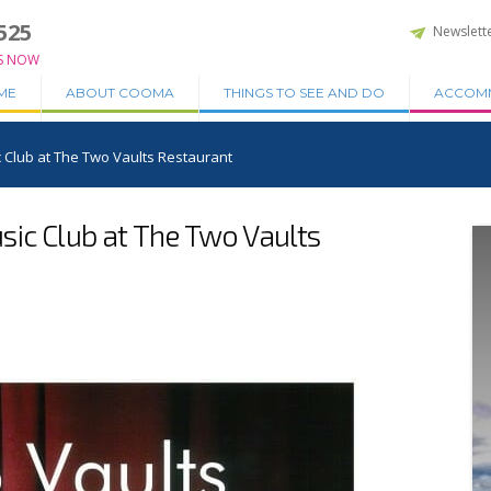
525
Newslett
S NOW
ME
ABOUT COOMA
THINGS TO SEE AND DO
ACCOM
 Club at The Two Vaults Restaurant
ic Club at The Two Vaults