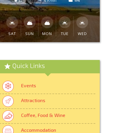
57%
4.97mh
4%
SAT
SUN
MON
TUE
WED
Quick Links
Events
Attractions
Coffee, Food & Wine
Accommodation