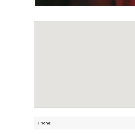
Phone: