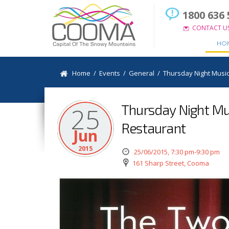
1800 636 
CONTACT U
HO
Home
/
Events
/
General
/
Thursday Night Music
Thursday Night Mus
25
Restaurant
Jun
2015
25/06/2015, 7:30 pm-9:30 pm
161 Sharp Street, Cooma