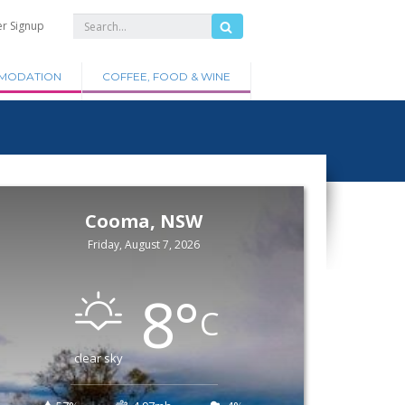
er Signup
MODATION
COFFEE, FOOD & WINE
Cooma, NSW
Friday, August 7, 2026
8
°
C
clear sky