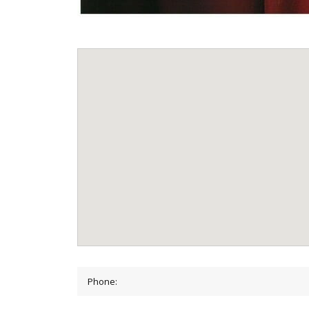
Phone: