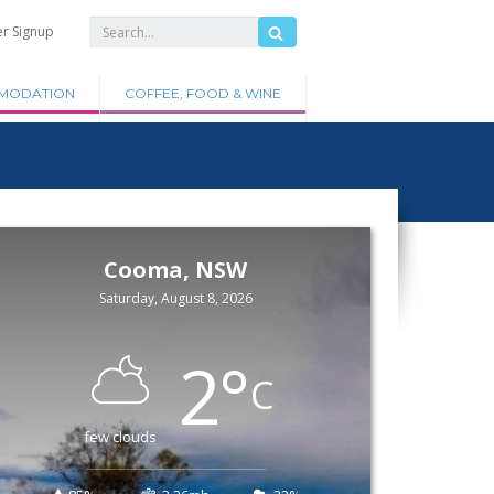
er Signup
MODATION
COFFEE, FOOD & WINE
Cooma, NSW
Saturday, August 8, 2026
2
°
C
few clouds