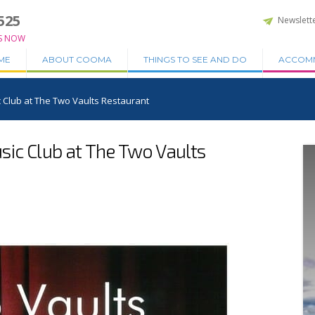
525
Newslett
S NOW
ME
ABOUT COOMA
THINGS TO SEE AND DO
ACCOM
 Club at The Two Vaults Restaurant
ic Club at The Two Vaults