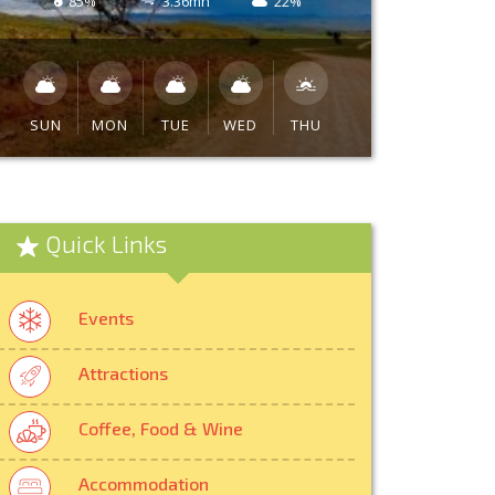
85%
3.36mh
22%
SUN
MON
TUE
WED
THU
Quick Links
Events
Attractions
Coffee, Food & Wine
Accommodation