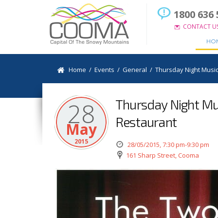
1800 636 
CONTACT U
HO
Home
/
Events
/
General
/
Thursday Night Music
Thursday Night Mus
28
Restaurant
May
2015
28/05/2015, 7:30 pm-9:30 pm
161 Sharp Street, Cooma