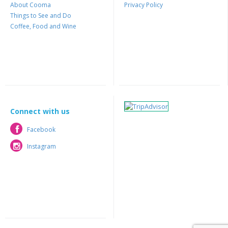
About Cooma
Privacy Policy
Things to See and Do
Coffee, Food and Wine
Connect with us
Facebook
Facebook
Instagram
Instagram