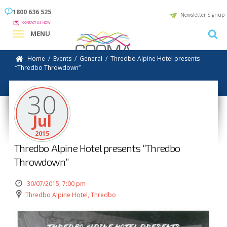
1800 636 525
Newsletter Signup
CONTACT US NOW
MENU
Home
/
Events
/
General
/
Thredbo Alpine Hotel presents
“Thredbo Throwdown”
30
Jul
2015
Thredbo Alpine Hotel presents “Thredbo
Throwdown”
30/07/2015, 7:00 pm
Thredbo Alpine Hotel, Thredbo