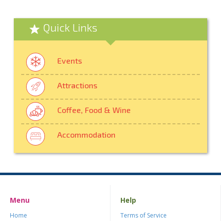
Quick Links
Events
Attractions
Coffee, Food & Wine
Accommodation
Menu
Help
Home
Terms of Service