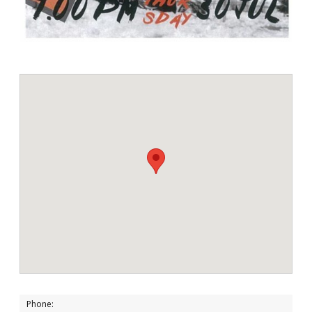
Phone: