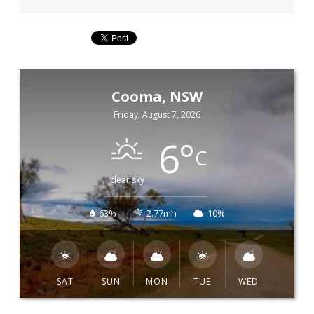
Cooma, NSW
Friday, August 7, 2026
6
°
C
clear sky
63%
2.77mh
10%
SAT
SUN
MON
TUE
WED