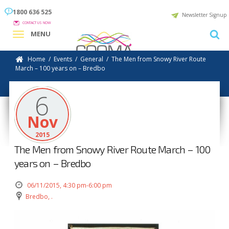
1800 636 525
Newsletter Signup
CONTACT US NOW
MENU
Home
/
Events
/
General
/
The Men from Snowy River Route
March – 100 years on – Bredbo
6
Nov
2015
The Men from Snowy River Route March – 100
years on – Bredbo
06/11/2015, 4:30 pm-6:00 pm
Bredbo, .