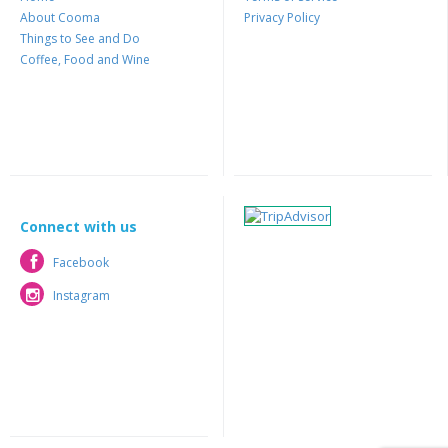
About Cooma
Privacy Policy
Things to See and Do
Coffee, Food and Wine
Connect with us
Facebook
Facebook
Instagram
Instagram