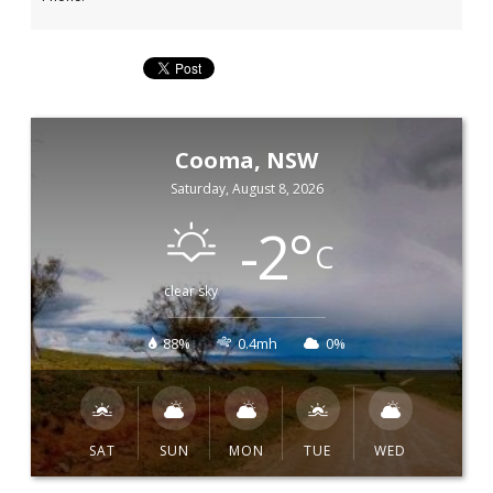
Cooma, NSW
Saturday, August 8, 2026
-2
°
C
clear sky
88%
0.4mh
0%
SAT
SUN
MON
TUE
WED