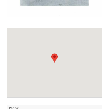
Phone: