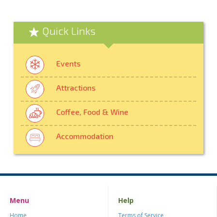
Quick Links
Events
Attractions
Coffee, Food & Wine
Accommodation
Menu
Help
Home
Terms of Service