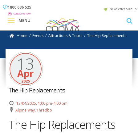
1800 636 525
Newsletter Signup
CONTACT US NOW
MENU
Home
/
Events
/
Attractions & Tours
/
The Hip Replacements
13
Apr
2025
The Hip Replacements
13/04/2025, 1:00 pm-4:00 pm
Alpine Way, Thredbo
The Hip Replacements