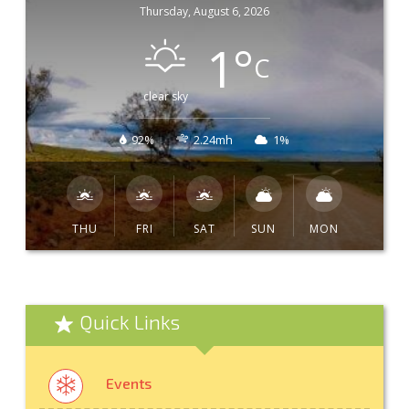
Thursday, August 6, 2026
1
°
C
clear sky
92%
2.24mh
1%
THU
FRI
SAT
SUN
MON
Quick Links
Events