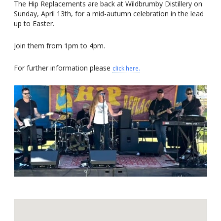
The Hip Replacements are back at Wildbrumby Distillery on
Sunday, April 13th, for a mid-autumn celebration in the lead
up to Easter.
Join them from 1pm to 4pm.
For further information please
click here.