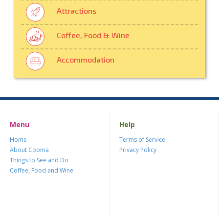
Attractions
Coffee, Food & Wine
Accommodation
Menu
Help
Home
Terms of Service
About Cooma
Privacy Policy
Things to See and Do
Coffee, Food and Wine