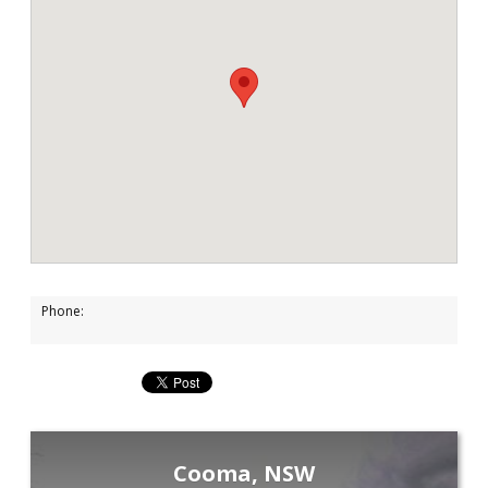
Phone:
Cooma, NSW