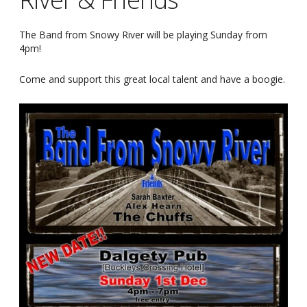
The Band from Snowy River will be playing Sunday from
4pm!
Come and support this great local talent and have a boogie.