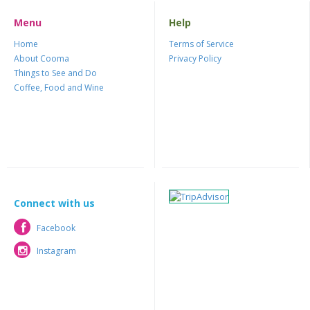
Menu
Help
Home
Terms of Service
About Cooma
Privacy Policy
Things to See and Do
Coffee, Food and Wine
Connect with us
Facebook
Facebook
Instagram
Instagram