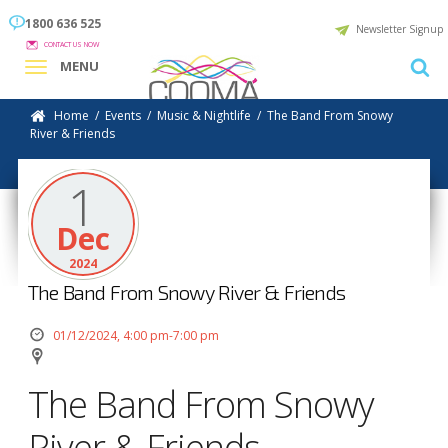
1800 636 525
Newsletter Signup
CONTACT US NOW
MENU
Home
/
Events
/
Music & Nightlife
/
The Band From Snowy
River & Friends
1
Dec
2024
The Band From Snowy River & Friends
01/12/2024, 4:00 pm-7:00 pm
The Band From Snowy
River & Friends