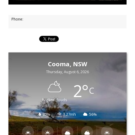
Phone:
Cooma, NSW
Thursday, August 6, 2026
2
°
C
broken clouds
80%
3.27mh
56%