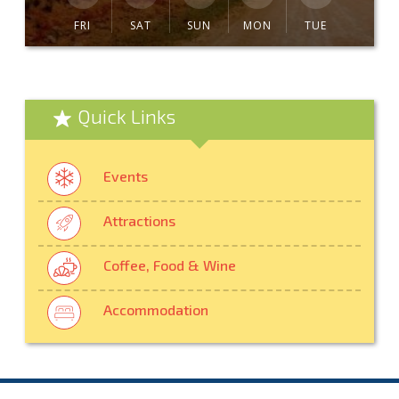
FRI
SAT
SUN
MON
TUE
Quick Links
Events
Attractions
Coffee, Food & Wine
Accommodation