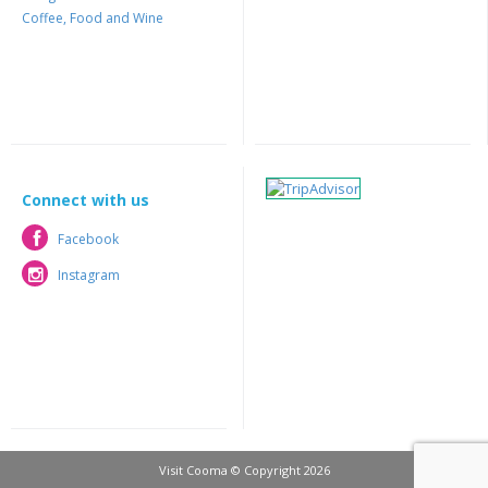
Coffee, Food and Wine
Connect with us
Facebook
Facebook
Instagram
Instagram
Visit Cooma © Copyright 2026