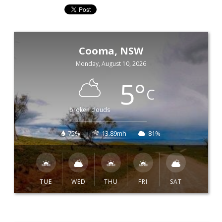
Cooma, NSW
Monday, August 10, 2026
5
°
C
broken clouds
75%
13.89mh
81%
TUE
WED
THU
FRI
SAT