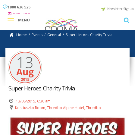
1800 636 525
Newsletter Signup
CONTACT US NOW
MENU
Home
/
Events
/
General
/
Super Heroes Charity Trivia
13
Aug
2015
Super Heroes Charity Trivia
13/08/2015, 6:30 am
Kosciuszko Room, Thredbo Alpine Hotel, Thredbo