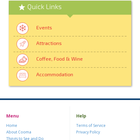
Quick Links
Events
Attractions
Coffee, Food & Wine
Accommodation
Menu
Help
Home
Terms of Service
About Cooma
Privacy Policy
Things to See and Do