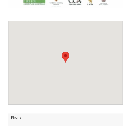
Phone: