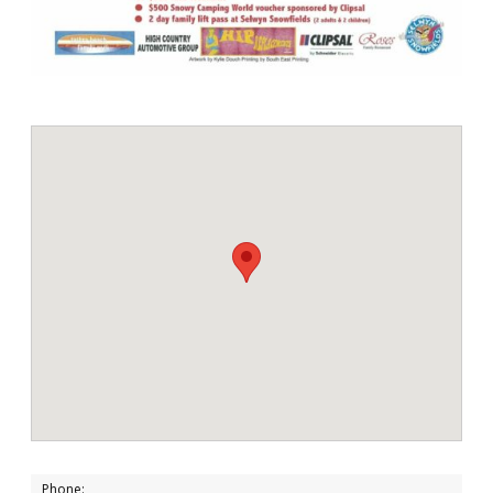
Phone: