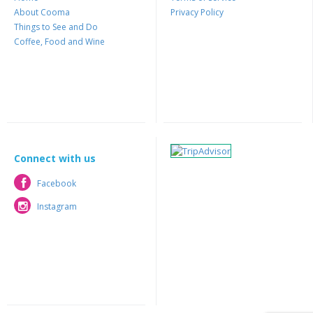
About Cooma
Privacy Policy
Things to See and Do
Coffee, Food and Wine
Connect with us
Facebook
Facebook
Instagram
Instagram