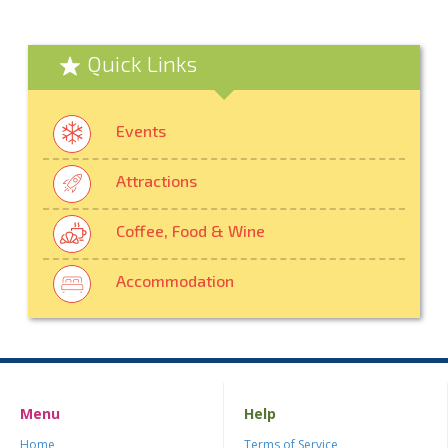
Quick Links
Events
Attractions
Coffee, Food & Wine
Accommodation
Menu
Help
Home
Terms of Service