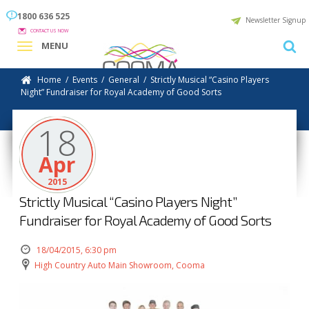
1800 636 525
Newsletter Signup
CONTACT US NOW
MENU
Home
/
Events
/
General
/
Strictly Musical “Casino Players
Night” Fundraiser for Royal Academy of Good Sorts
18
Apr
2015
Strictly Musical “Casino Players Night”
Fundraiser for Royal Academy of Good Sorts
18/04/2015, 6:30 pm
High Country Auto Main Showroom, Cooma