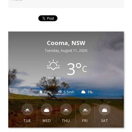
Cooma, NSW
Tuesday, August 11, 2026
3
°
C
clear sky
79%
5.5mh
1%
TUE
WED
THU
FRI
SAT