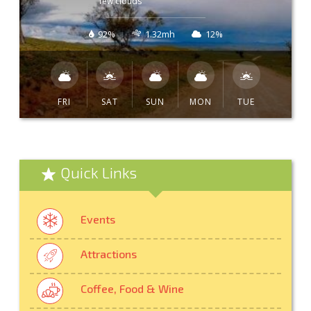
few clouds
92%
1.32mh
12%
FRI
SAT
SUN
MON
TUE
Quick Links
Events
Attractions
Coffee, Food & Wine