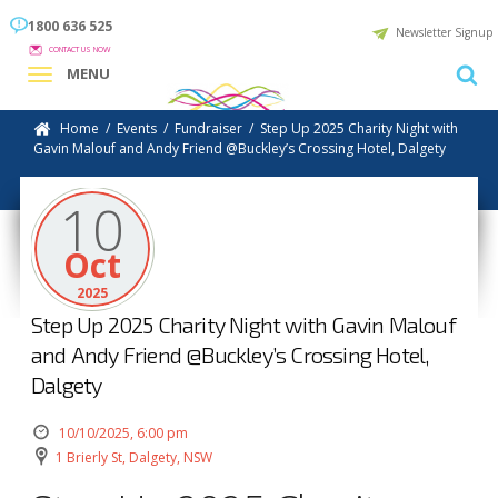
1800 636 525
Newsletter Signup
CONTACT US NOW
MENU
Home
/
Events
/
Fundraiser
/
Step Up 2025 Charity Night with
Gavin Malouf and Andy Friend @Buckley’s Crossing Hotel, Dalgety
10
Oct
2025
Step Up 2025 Charity Night with Gavin Malouf
and Andy Friend @Buckley’s Crossing Hotel,
Dalgety
10/10/2025, 6:00 pm
1 Brierly St, Dalgety, NSW