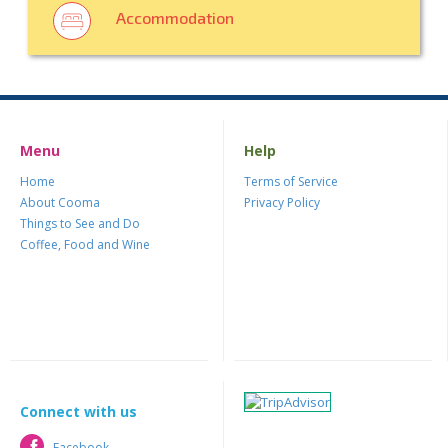
Accommodation
Menu
Help
Home
Terms of Service
About Cooma
Privacy Policy
Things to See and Do
Coffee, Food and Wine
Connect with us
Facebook