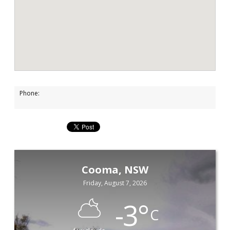
Phone:
Cooma, NSW
Friday, August 7, 2026
-3
°
C