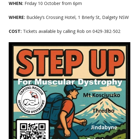
WHEN:
Friday 10 October from 6pm
WHERE:
Buckley’s Crossing Hotel, 1 Brierly St, Dalgety NSW
COST:
Tickets available by calling Rob on 0429-382-502