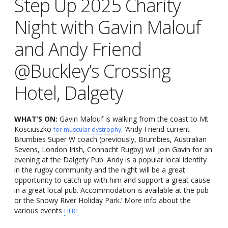
Step Up 2025 Charity
Night with Gavin Malouf
and Andy Friend
@Buckley’s Crossing
Hotel, Dalgety
WHAT’S ON:
Gavin Malouf is walking from the coast to Mt
Kosciuszko
. ‘Andy Friend current
for muscular dystrophy
Brumbies Super W coach (previously, Brumbies, Australian
Sevens, London Irish, Connacht Rugby) will join Gavin for an
evening at the Dalgety Pub. Andy is a popular local identity
in the rugby community and the night will be a great
opportunity to catch up with him and support a great cause
in a great local pub. Accommodation is available at the pub
or the Snowy River Holiday Park.’ More info about the
various events
HERE