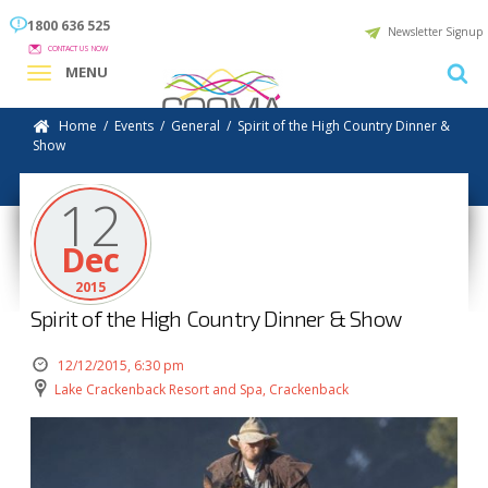
1800 636 525
Newsletter Signup
CONTACT US NOW
MENU
Home
/
Events
/
General
/
Spirit of the High Country Dinner &
Show
12
Dec
2015
Spirit of the High Country Dinner & Show
12/12/2015, 6:30 pm
Lake Crackenback Resort and Spa, Crackenback