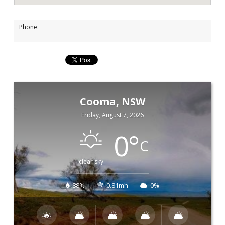
Phone:
Cooma, NSW
Friday, August 7, 2026
0
°
C
clear sky
88%
0.81mh
0%