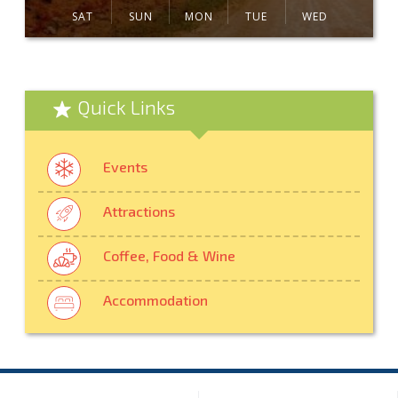
SAT
SUN
MON
TUE
WED
Quick Links
Events
Attractions
Coffee, Food & Wine
Accommodation