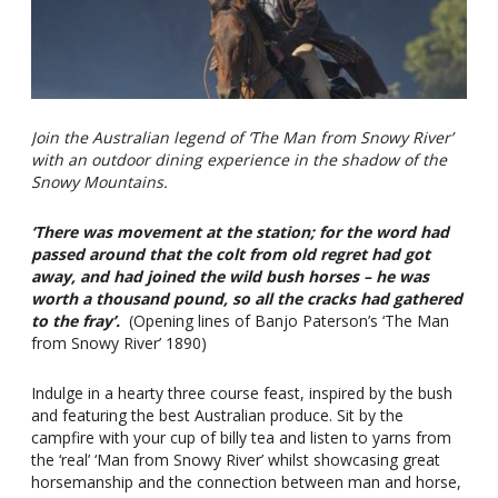
Join the Australian legend of ‘The Man from Snowy River’
with an outdoor dining experience in the shadow of the
Snowy Mountains.
‘There was movement at the station; for the word had
passed around that the colt from old regret had got
away, and had joined the wild bush horses – he was
worth a thousand pound, so all the cracks had gathered
to the fray’.
(Opening lines of Banjo Paterson’s ‘The Man
from Snowy River’ 1890)
Indulge in a hearty three course feast, inspired by the bush
and featuring the best Australian produce. Sit by the
campfire with your cup of billy tea and listen to yarns from
the ‘real’ ‘Man from Snowy River’ whilst showcasing great
horsemanship and the connection between man and horse,