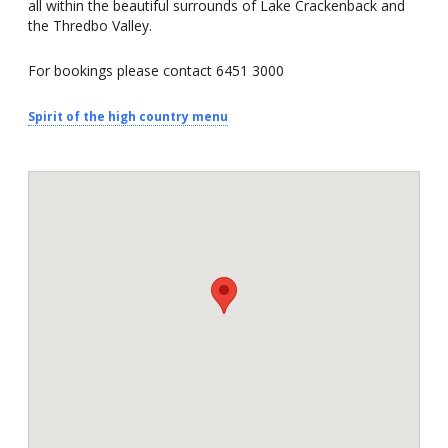
all within the beautiful surrounds of Lake Crackenback and
the Thredbo Valley.
For bookings please contact 6451 3000
Spirit of the high country menu