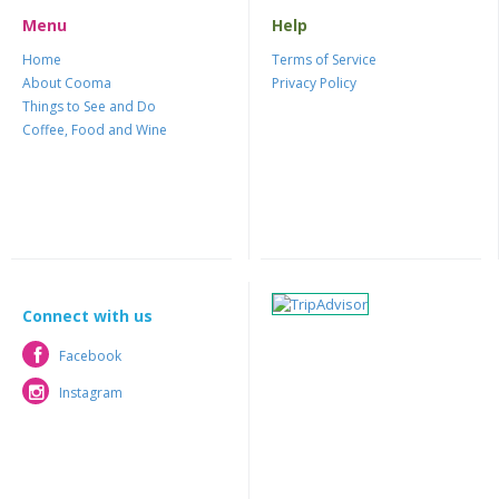
Menu
Help
Home
Terms of Service
About Cooma
Privacy Policy
Things to See and Do
Coffee, Food and Wine
Connect with us
Facebook
Facebook
Instagram
Instagram