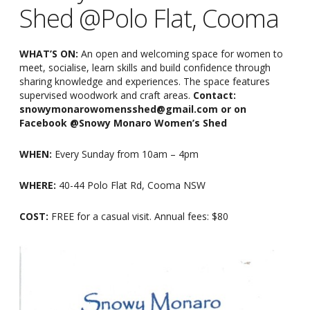
Shed @Polo Flat, Cooma
WHAT’S ON:
An open and welcoming space for women to
meet, socialise, learn skills and build confidence through
sharing knowledge and experiences. The space features
supervised woodwork and craft areas.
Contact:
snowymonarowomensshed@gmail.com or on
Facebook @Snowy Monaro Women’s Shed
WHEN:
Every Sunday from 10am
–
4pm
WHERE:
40-44 Polo Flat Rd, Cooma NSW
COST:
FREE for a casual visit. Annual fees: $80