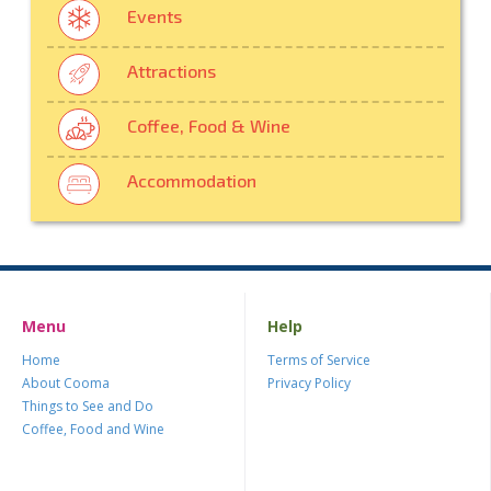
Events
Attractions
Coffee, Food & Wine
Accommodation
Menu
Help
Home
Terms of Service
About Cooma
Privacy Policy
Things to See and Do
Coffee, Food and Wine