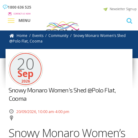
1800 636 525
Newsletter Signup
CONTACT US NOW
MENU
Home
/
Events
/
Community
/
Snowy Monaro Women’s Shed
@Polo Flat, Cooma
20
Sep
2026
Snowy Monaro Women’s Shed @Polo Flat,
Cooma
20/09/2026, 10:00 am-4:00 pm
Snowy Monaro Women’s