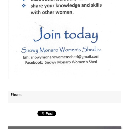
Phone: