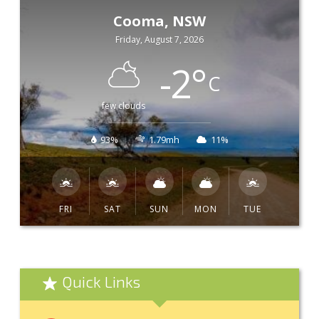
Cooma, NSW
Friday, August 7, 2026
-2
°
C
few clouds
93%
1.79mh
11%
FRI
SAT
SUN
MON
TUE
Quick Links