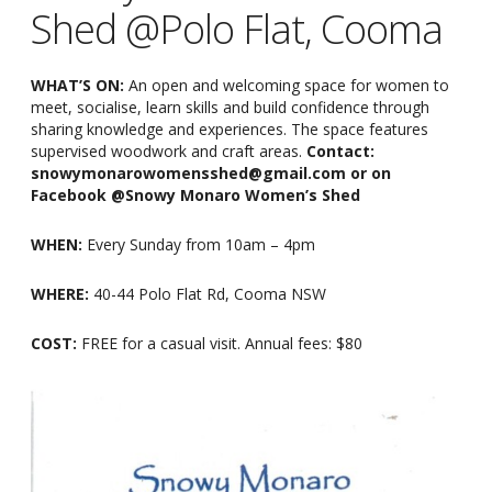
Shed @Polo Flat, Cooma
WHAT’S ON:
An open and welcoming space for women to
meet, socialise, learn skills and build confidence through
sharing knowledge and experiences. The space features
supervised woodwork and craft areas.
Contact:
snowymonarowomensshed@gmail.com or on
Facebook @Snowy Monaro Women’s Shed
WHEN:
Every Sunday from 10am
–
4pm
WHERE:
40-44 Polo Flat Rd, Cooma NSW
COST:
FREE for a casual visit. Annual fees: $80