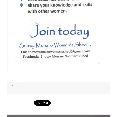
Phone: