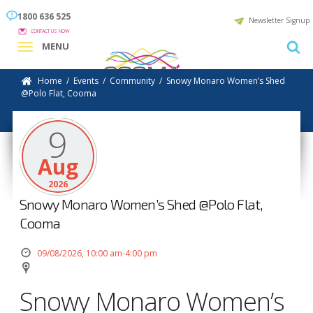
1800 636 525
Newsletter Signup
CONTACT US NOW
MENU
Home
/
Events
/
Community
/
Snowy Monaro Women’s Shed
@Polo Flat, Cooma
9
Aug
2026
Snowy Monaro Women’s Shed @Polo Flat,
Cooma
09/08/2026, 10:00 am-4:00 pm
Snowy Monaro Women’s