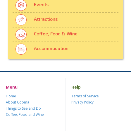
Events
Attractions
Coffee, Food & Wine
Accommodation
Menu
Help
Home
Terms of Service
About Cooma
Privacy Policy
Things to See and Do
Coffee, Food and Wine