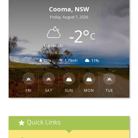
Cooma, NSW
Friday, August 7, 2026
-2
°
C
few clouds
93%
1.79mh
11%
FRI
SAT
SUN
MON
TUE
Quick Links