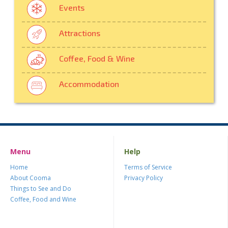
Events
Attractions
Coffee, Food & Wine
Accommodation
Menu
Help
Home
Terms of Service
About Cooma
Privacy Policy
Things to See and Do
Coffee, Food and Wine