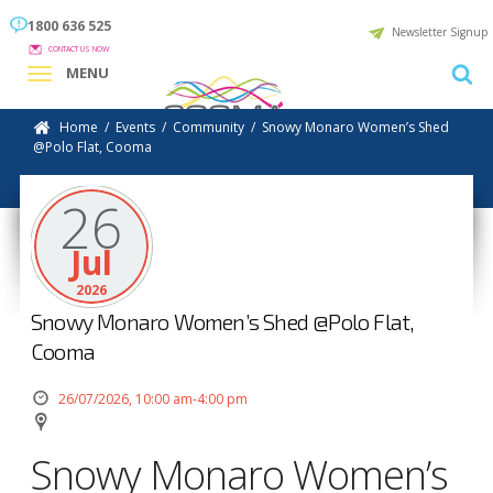
1800 636 525
Newsletter Signup
CONTACT US NOW
MENU
Home
/
Events
/
Community
/
Snowy Monaro Women’s Shed
@Polo Flat, Cooma
26
Jul
2026
Snowy Monaro Women’s Shed @Polo Flat,
Cooma
26/07/2026, 10:00 am-4:00 pm
Snowy Monaro Women’s