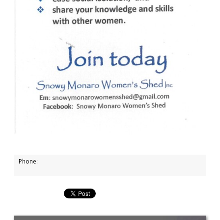
Phone: