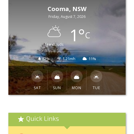
Cooma, NSW
Friday, August 7, 2026
1
°
C
few clouds
82%
1.21mh
11%
SAT
SUN
MON
TUE
Quick Links