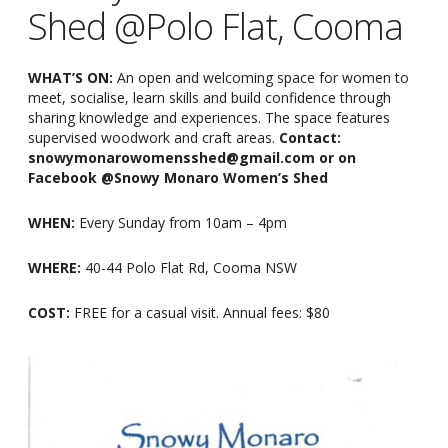
Shed @Polo Flat, Cooma
WHAT’S ON:
An open and welcoming space for women to
meet, socialise, learn skills and build confidence through
sharing knowledge and experiences. The space features
supervised woodwork and craft areas.
Contact:
snowymonarowomensshed@gmail.com or on
Facebook @Snowy Monaro Women’s Shed
WHEN:
Every Sunday from 10am
–
4pm
WHERE:
40-44 Polo Flat Rd, Cooma NSW
COST:
FREE for a casual visit. Annual fees: $80