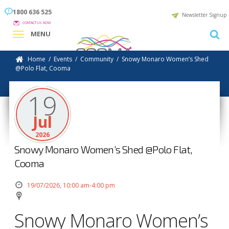
1800 636 525
Newsletter Signup
CONTACT US NOW
MENU
Home
/
Events
/
Community
/
Snowy Monaro Women’s Shed
@Polo Flat, Cooma
19
Jul
2026
Snowy Monaro Women’s Shed @Polo Flat,
Cooma
19/07/2026, 10:00 am-4:00 pm
Snowy Monaro Women’s