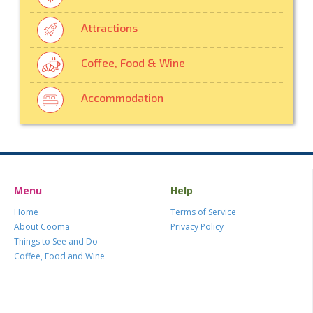
Attractions
Coffee, Food & Wine
Accommodation
Menu
Help
Home
Terms of Service
About Cooma
Privacy Policy
Things to See and Do
Coffee, Food and Wine