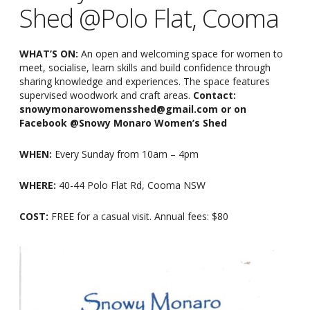
Shed @Polo Flat, Cooma
WHAT’S ON:
An open and welcoming space for women to
meet, socialise, learn skills and build confidence through
sharing knowledge and experiences. The space features
supervised woodwork and craft areas.
Contact:
snowymonarowomensshed@gmail.com or on
Facebook @Snowy Monaro Women’s Shed
WHEN:
Every Sunday from 10am
–
4pm
WHERE:
40-44 Polo Flat Rd, Cooma NSW
COST:
FREE for a casual visit. Annual fees: $80