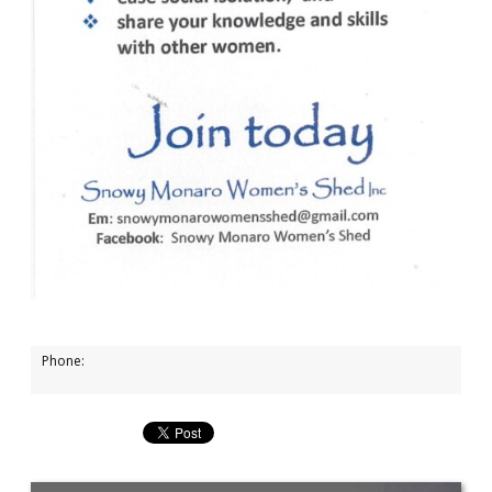
Phone: