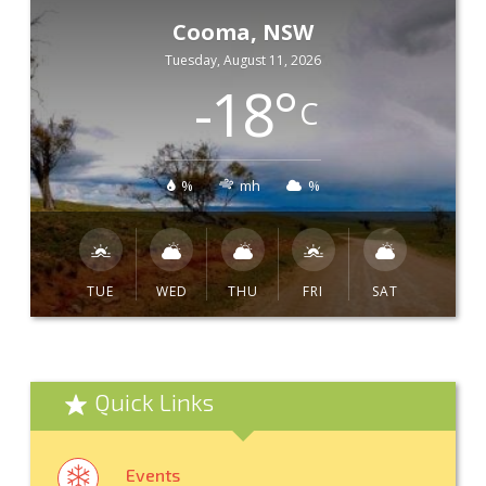
Cooma, NSW
Tuesday, August 11, 2026
-18
°
C
%
mh
%
TUE
WED
THU
FRI
SAT
Quick Links
Events