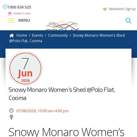
1800 636 525
Newsletter Signup
CONTACT US NOW
MENU
Home
/
Events
/
Community
/
Snowy Monaro Women’s Shed
@Polo Flat, Cooma
7
Jun
2026
Snowy Monaro Women’s Shed @Polo Flat,
Cooma
07/06/2026, 10:00 am-4:00 pm
Snowy Monaro Women’s