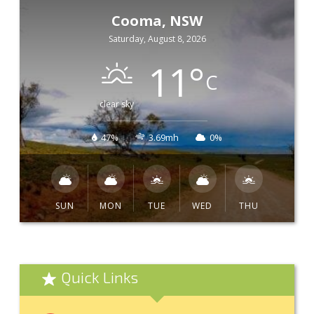
Cooma, NSW
Saturday, August 8, 2026
11
°
C
clear sky
47%
3.69mh
0%
SUN
MON
TUE
WED
THU
Quick Links