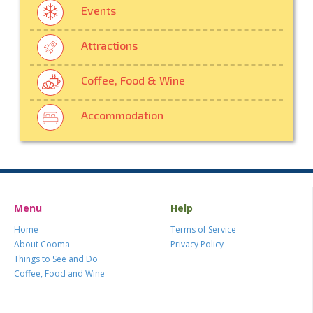
Events
Attractions
Coffee, Food & Wine
Accommodation
Menu
Help
Home
Terms of Service
About Cooma
Privacy Policy
Things to See and Do
Coffee, Food and Wine