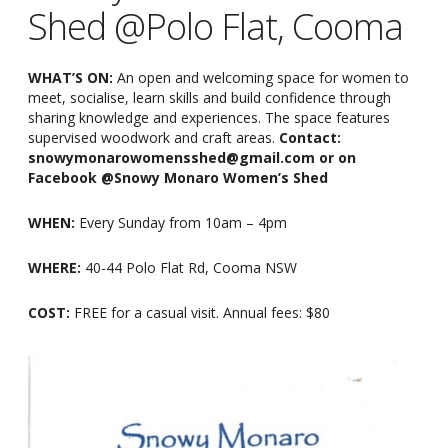
Shed @Polo Flat, Cooma
WHAT’S ON:
An open and welcoming space for women to
meet, socialise, learn skills and build confidence through
sharing knowledge and experiences. The space features
supervised woodwork and craft areas.
Contact:
snowymonarowomensshed@gmail.com or on
Facebook @Snowy Monaro Women’s Shed
WHEN:
Every Sunday from 10am
–
4pm
WHERE:
40-44 Polo Flat Rd, Cooma NSW
COST:
FREE for a casual visit. Annual fees: $80