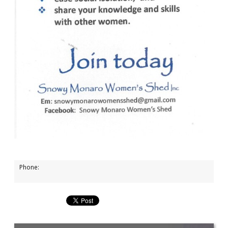
Phone: