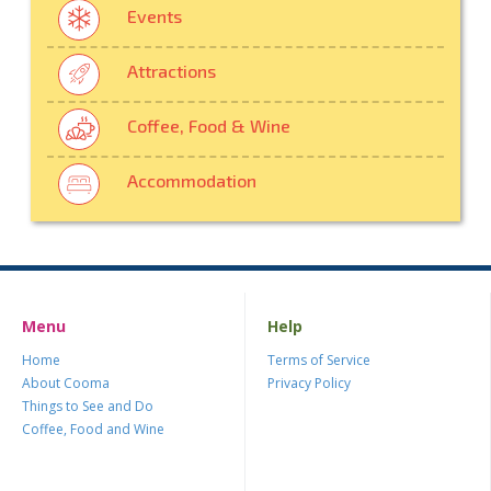
Events
Attractions
Coffee, Food & Wine
Accommodation
Menu
Help
Home
Terms of Service
About Cooma
Privacy Policy
Things to See and Do
Coffee, Food and Wine