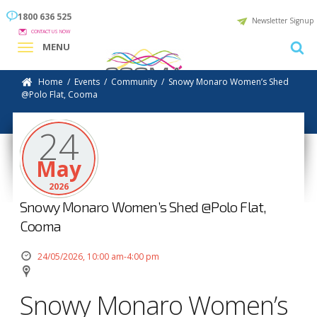
1800 636 525
Newsletter Signup
CONTACT US NOW
MENU
Home
/
Events
/
Community
/
Snowy Monaro Women’s Shed
@Polo Flat, Cooma
24
May
2026
Snowy Monaro Women’s Shed @Polo Flat,
Cooma
24/05/2026, 10:00 am-4:00 pm
Snowy Monaro Women’s