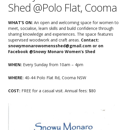
Shed @Polo Flat, Cooma
WHAT’S ON:
An open and welcoming space for women to
meet, socialise, learn skills and build confidence through
sharing knowledge and experiences. The space features
supervised woodwork and craft areas.
Contact:
snowymonarowomensshed@gmail.com or on
Facebook @Snowy Monaro Women’s Shed
WHEN:
Every Sunday from 10am
–
4pm
WHERE:
40-44 Polo Flat Rd, Cooma NSW
COST:
FREE for a casual visit. Annual fees: $80