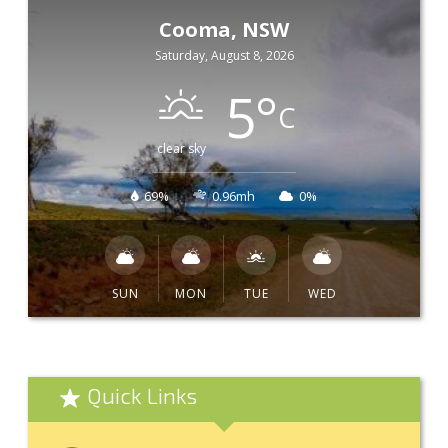
Cooma, NSW
Saturday, August 8, 2026
5
°
C
clear sky
69%
0.96mh
0%
SUN
MON
TUE
WED
Quick Links