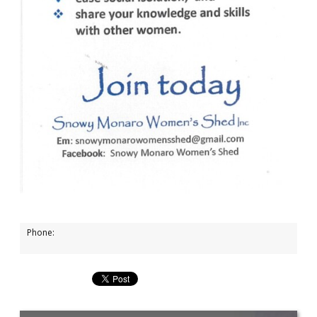
Phone: