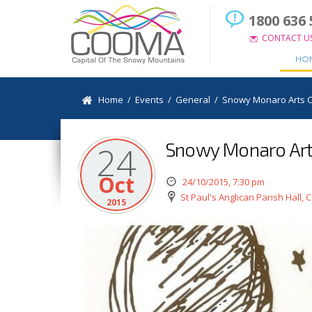
1800 636 
CONTACT U
HO
Home
/
Events
/
General
/
Snowy Monaro Arts Co
Snowy Monaro Arts 
24
Oct
24/10/2015, 7:30 pm
St Paul's Anglican Parish Hall,
2015