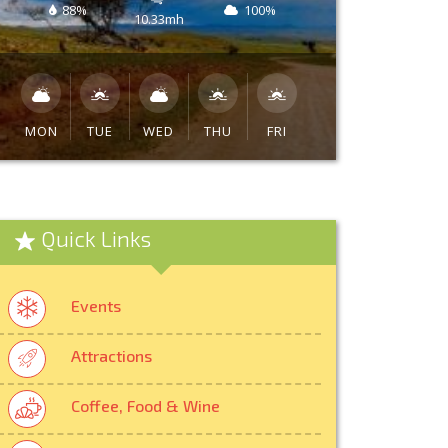
88%
100%
10.33mh
MON
TUE
WED
THU
FRI
Quick Links
Events
Attractions
Coffee, Food & Wine