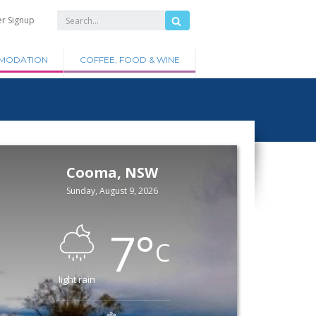
er Signup
MODATION
COFFEE, FOOD & WINE
Cooma, NSW
Sunday, August 9, 2026
7
°
C
light rain