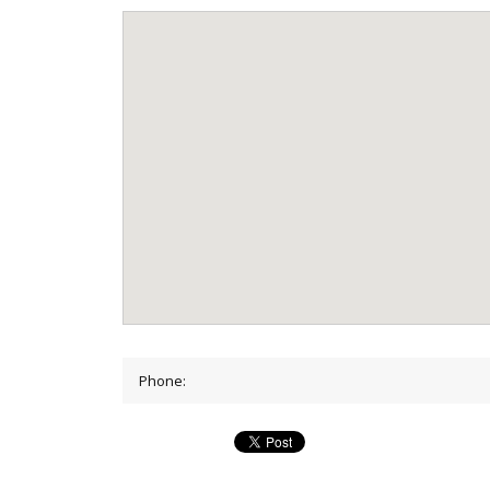
Phone: