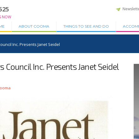
525
Newslett
S NOW
ME
ABOUT COOMA
THINGS TO SEE AND DO
ACCOM
uncil Inc. Presents Janet Seidel
Council Inc. Presents Janet Seidel
 Cooma