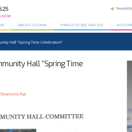
525
Newslett
S NOW
ME
ABOUT COOMA
THINGS TO SEE AND DO
ACCOM
ity Hall “Spring Time Celebration”
munity Hall “Spring Time
 Shannons Flat