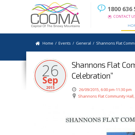
1800 636 
CONTACT U
HO
Home
/
Events
/
General
/
Shannons Flat Commun
Shannons Flat Com
26
Celebration”
Sep
2015
26/09/2015, 6:00 pm-11:30 pm
Shannons Flat Community Hall,