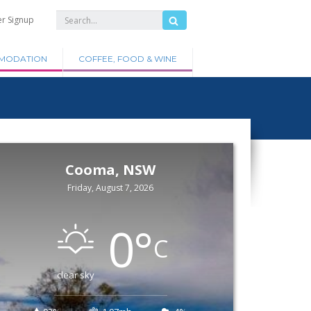
er Signup
MODATION
COFFEE, FOOD & WINE
Cooma, NSW
Friday, August 7, 2026
0
°
C
clear sky