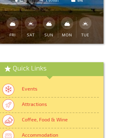
92%
1.97mh
4%
FRI
SAT
SUN
MON
TUE
Quick Links
Events
Attractions
Coffee, Food & Wine
Accommodation