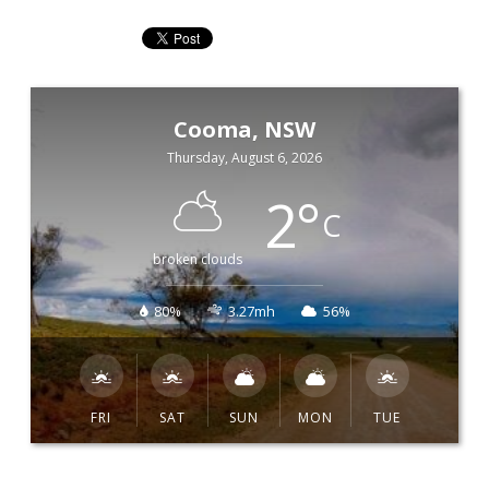
Cooma, NSW
Thursday, August 6, 2026
2
°
C
broken clouds
80%
3.27mh
56%
FRI
SAT
SUN
MON
TUE