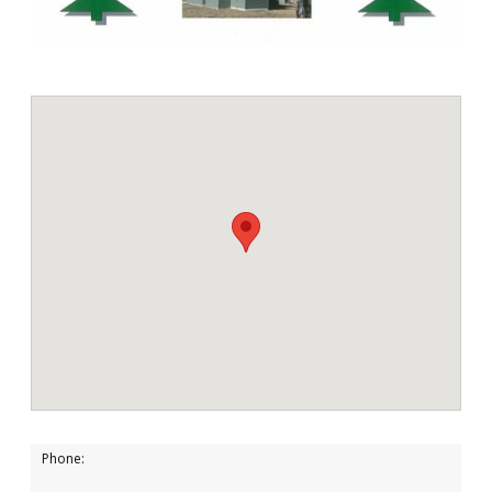
Phone: