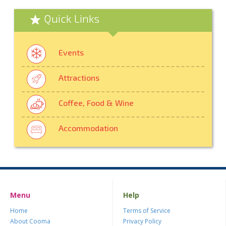
Quick Links
Events
Attractions
Coffee, Food & Wine
Accommodation
Menu
Help
Home
Terms of Service
About Cooma
Privacy Policy