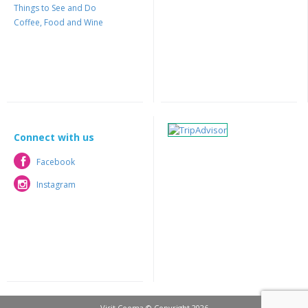
Things to See and Do
Coffee, Food and Wine
Connect with us
Facebook
Facebook
Instagram
Instagram
Visit Cooma © Copyright 2026