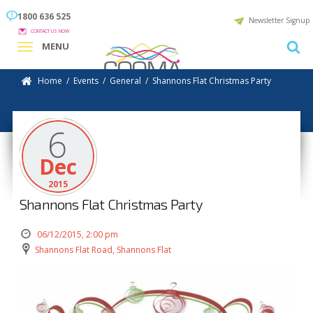
1800 636 525
Newsletter Signup
CONTACT US NOW
MENU
Home
/
Events
/
General
/
Shannons Flat Christmas Party
6
Dec
2015
Shannons Flat Christmas Party
06/12/2015, 2:00 pm
Shannons Flat Road, Shannons Flat