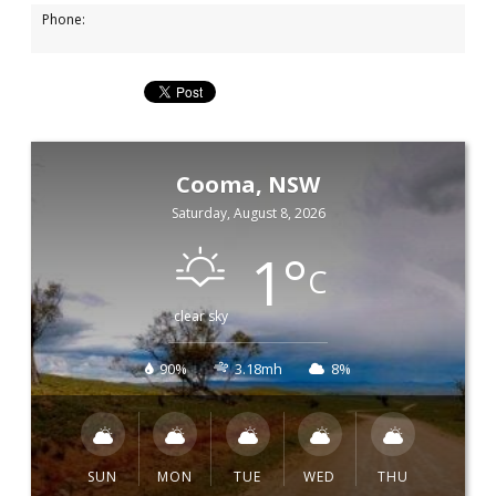
Phone:
Cooma, NSW
Saturday, August 8, 2026
1
°
C
clear sky
90%
3.18mh
8%
SUN
MON
TUE
WED
THU