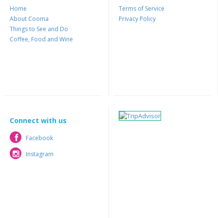
Home
Terms of Service
About Cooma
Privacy Policy
Things to See and Do
Coffee, Food and Wine
Connect with us
Facebook
Facebook
Instagram
Instagram