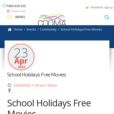
1800 636 525
Newsletter Signup
CONTACT US NOW
MENU
Home
/
Events
/
Community
/
School Holidays Free Movies
23
Apr
2024
School Holidays Free Movies
23/04/2024, 11:00 am-1:00 pm
School Holidays Free
Movies