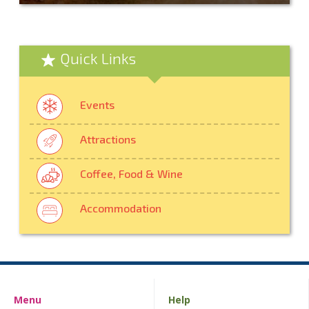
Quick Links
Events
Attractions
Coffee, Food & Wine
Accommodation
Menu
Help