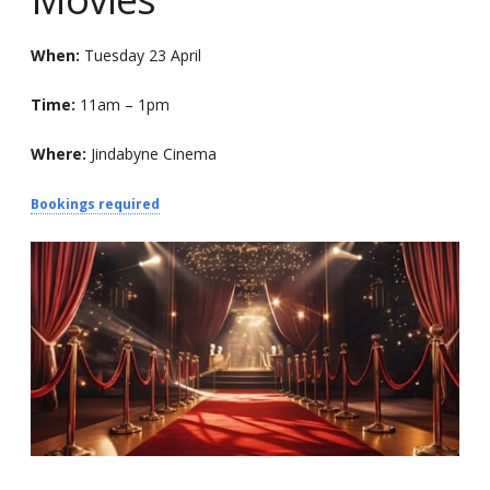
When:
Tuesday 23 April
Time:
11am – 1pm
Where:
Jindabyne Cinema
Bookings required