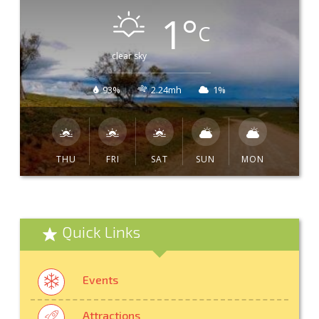
1
°
C
clear sky
93%
2.24mh
1%
THU
FRI
SAT
SUN
MON
Quick Links
Events
Attractions