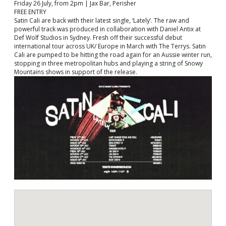
Friday 26 July, from 2pm | Jax Bar, Perisher
FREE ENTRY
Satin Cali are back with their latest single, ‘Lately’. The raw and
powerful track was produced in collaboration with Daniel Antix at
Def Wolf Studios in Sydney. Fresh off their successful debut
international tour across UK/ Europe in March with The Terrys. Satin
Cali are pumped to be hitting the road again for an Aussie winter run,
stopping in three metropolitan hubs and playing a string of Snowy
Mountains shows in support of the release.