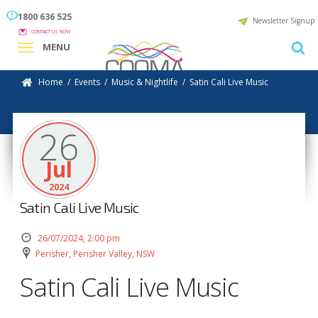
1800 636 525
Newsletter Signup
CONTACT US NOW
MENU
Home
/
Events
/
Music & Nightlife
/
Satin Cali Live Music
26
Jul
2024
Satin Cali Live Music
26/07/2024, 2:00 pm
Perisher, Perisher Valley, NSW
Satin Cali Live Music