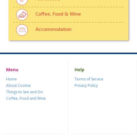
Coffee, Food & Wine
Accommodation
Menu
Help
Home
Terms of Service
About Cooma
Privacy Policy
Things to See and Do
Coffee, Food and Wine