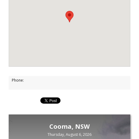
Phone:
Cooma, NSW
Thursday, August 6, 2026