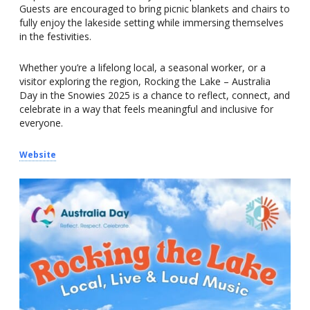
Guests are encouraged to bring picnic blankets and chairs to
fully enjoy the lakeside setting while immersing themselves
in the festivities.
Whether you’re a lifelong local, a seasonal worker, or a
visitor exploring the region, Rocking the Lake – Australia
Day in the Snowies 2025 is a chance to reflect, connect, and
celebrate in a way that feels meaningful and inclusive for
everyone.
Website