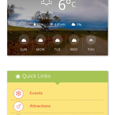
6
°
C
clear sky
63%
4.81mh
1%
SUN
MON
TUE
WED
THU
Quick Links
Events
Attractions