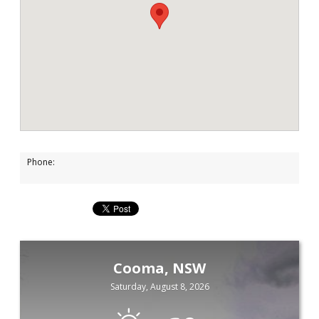
Phone:
Cooma, NSW
Saturday, August 8, 2026