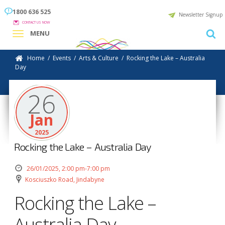
1800 636 525
Newsletter Signup
CONTACT US NOW
MENU
Home
/
Events
/
Arts & Culture
/
Rocking the Lake – Australia
Day
26
Jan
2025
Rocking the Lake – Australia Day
26/01/2025, 2:00 pm-7:00 pm
Kosciuszko Road, Jindabyne
Rocking the Lake –
Australia Day