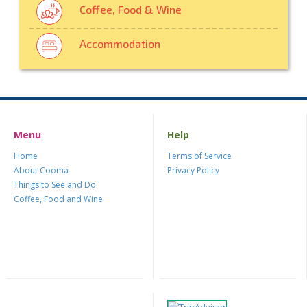
Coffee, Food & Wine
Accommodation
Menu
Help
Home
Terms of Service
About Cooma
Privacy Policy
Things to See and Do
Coffee, Food and Wine