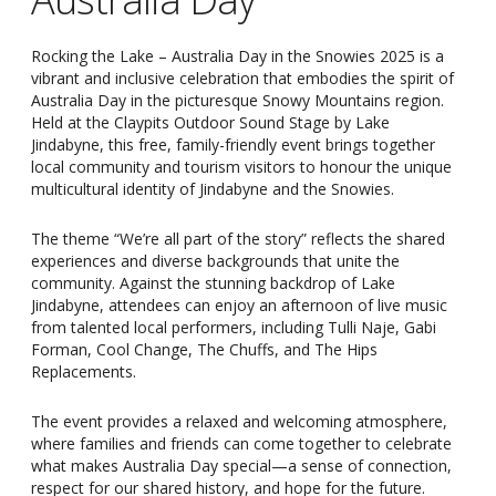
Rocking the Lake – Australia Day in the Snowies 2025 is a
vibrant and inclusive celebration that embodies the spirit of
Australia Day in the picturesque Snowy Mountains region.
Held at the Claypits Outdoor Sound Stage by Lake
Jindabyne, this free, family-friendly event brings together
local community and tourism visitors to honour the unique
multicultural identity of Jindabyne and the Snowies.
The theme “We’re all part of the story” reflects the shared
experiences and diverse backgrounds that unite the
community. Against the stunning backdrop of Lake
Jindabyne, attendees can enjoy an afternoon of live music
from talented local performers, including Tulli Naje, Gabi
Forman, Cool Change, The Chuffs, and The Hips
Replacements.
The event provides a relaxed and welcoming atmosphere,
where families and friends can come together to celebrate
what makes Australia Day special—a sense of connection,
respect for our shared history, and hope for the future.