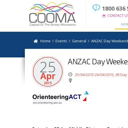
1800 636 
CONTACT U
HO
Home
/
Events
/
General
/
ANZAC Day Weekend 
ANZAC Day Weeken
25
Apr
25/04/2015-26/04/2015, All Day
2015