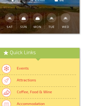
56%
4.97mh
4%
SAT
SUN
MON
TUE
WED
Quick Links
Events
Attractions
Coffee, Food & Wine
Accommodation