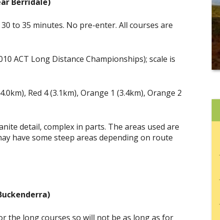
ar Berridale)
30 to 35 minutes. No pre-enter. All courses are
2010 ACT Long Distance Championships); scale is
(4.0km), Red 4 (3.1km), Orange 1 (3.4km), Orange 2
ranite detail, complex in parts. The areas used are
 2 may have some steep areas depending on route
(Buckenderra)
r the long courses so will not be as long as for