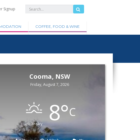
er Signup
MODATION
COFFEE, FOOD & WINE
Cooma, NSW
Friday, August 7, 2026
8
°
C
clear sky