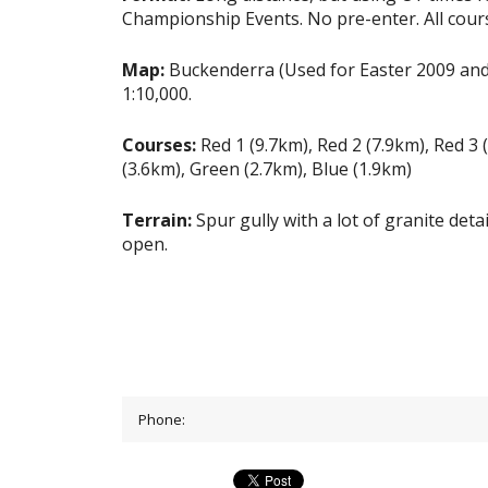
Championship Events. No pre-enter. All cour
Map:
Buckenderra (Used for Easter 2009 and
1:10,000.
Courses:
Red 1 (9.7km), Red 2 (7.9km), Red 3
(3.6km), Green (2.7km), Blue (1.9km)
Terrain:
Spur gully with a lot of granite deta
open.
Phone: