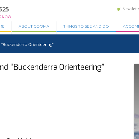
525
Newslett
S NOW
ME
ABOUT COOMA
THINGS TO SEE AND DO
ACCOM
“Buckenderra Orienteering”
d “Buckenderra Orienteering”