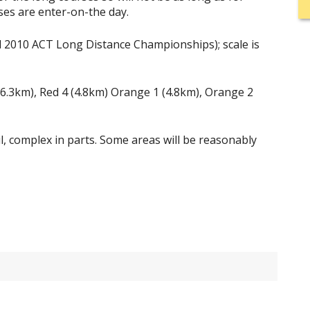
ses are enter-on-the day.
 2010 ACT Long Distance Championships); scale is
 (6.3km), Red 4 (4.8km) Orange 1 (4.8km), Orange 2
il, complex in parts. Some areas will be reasonably