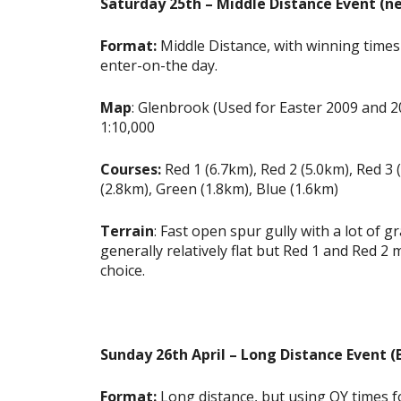
Saturday 25th – Middle Distance Event (ne
Format:
Middle Distance, with winning times 
enter-on-the day.
Map
: Glenbrook (Used for Easter 2009 and 
1:10,000
Courses:
Red 1 (6.7km), Red 2 (5.0km), Red 3 
(2.8km), Green (1.8km), Blue (1.6km)
Terrain
: Fast open spur gully with a lot of g
generally relatively flat but Red 1 and Red
choice.
Sunday 26th April – Long Distance Event 
Format:
Long distance, but using OY times fo