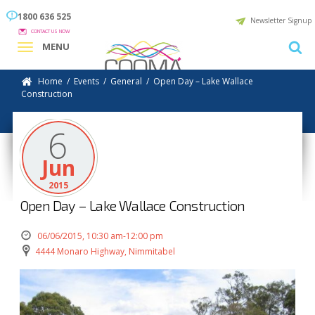
1800 636 525
Newsletter Signup
CONTACT US NOW
MENU
Home
/
Events
/
General
/
Open Day – Lake Wallace
Construction
6
Jun
2015
Open Day – Lake Wallace Construction
06/06/2015, 10:30 am-12:00 pm
4444 Monaro Highway, Nimmitabel