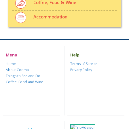
Coffee, Food & Wine
Accommodation
Menu
Help
Home
Terms of Service
About Cooma
Privacy Policy
Things to See and Do
Coffee, Food and Wine