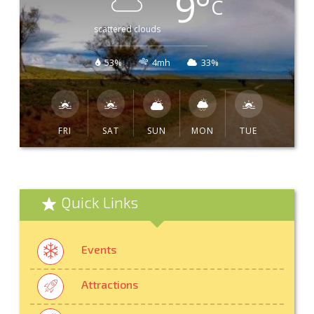
9
°
C
scattered clouds
53%
4mh
33%
FRI
SAT
SUN
MON
TUE
Quick Links
Events
Attractions