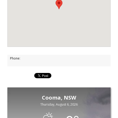
Phone:
Cooma, NSW
Thursday, August 6, 2026