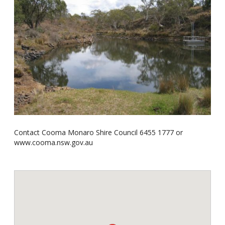
Contact Cooma Monaro Shire Council 6455 1777 or
www.cooma.nsw.gov.au