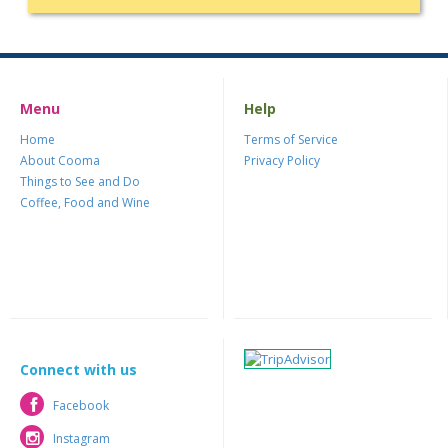
Menu
Help
Home
Terms of Service
About Cooma
Privacy Policy
Things to See and Do
Coffee, Food and Wine
Connect with us
Facebook
Facebook
Instagram