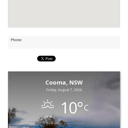
Phone:
Cooma, NSW
Friday, August 7, 2026
10
°
C
clear sky