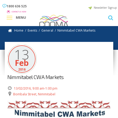
1800 636 525
Newsletter Signup
CONTACT US NOW
MENU
Home
/
Events
/
General
/
Nimmitabel CWA Markets
13
Feb
2016
Nimmitabel CWA Markets
13/02/2016, 9:00 am-1:00 pm
Bombala Street, Nimmitabel