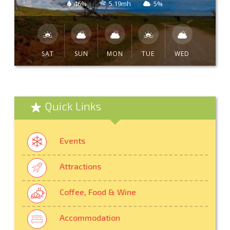
46%
5.19mh
5%
SAT
SUN
MON
TUE
WED
Quick Links
Events
Attractions
Coffee, Food & Wine
Accommodation