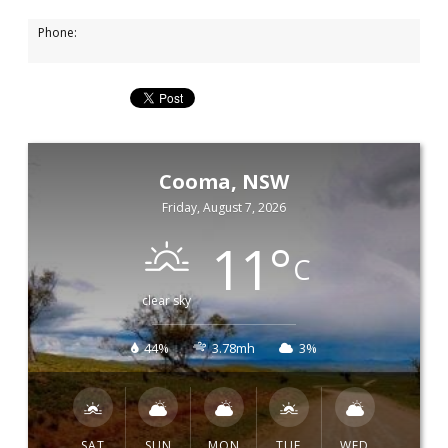
Phone:
Cooma, NSW
Friday, August 7, 2026
11
°
C
clear sky
44%
3.78mh
3%
SAT
SUN
MON
TUE
WED