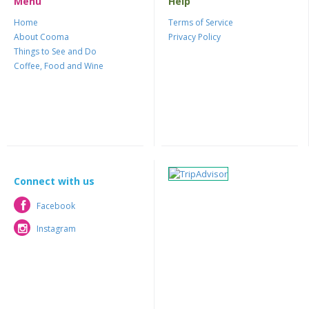
Menu
Help
Home
Terms of Service
About Cooma
Privacy Policy
Things to See and Do
Coffee, Food and Wine
Connect with us
Facebook
Facebook
Instagram
Instagram