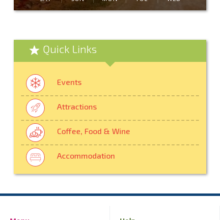
Quick Links
Events
Attractions
Coffee, Food & Wine
Accommodation