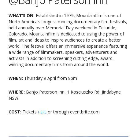
WHAT’S ON:
Established in 1979, Mountainfilm is one of
North America’s longest-running documentary film festivals,
held annually over Memorial Day weekend in Telluride,
Colorado. Mountainfilm is dedicated to using the power of
film, art and ideas to inspire audiences to create a better
world. The festival offers an immersive experience featuring
a wide range of filmmakers, speakers, adventurers and
activists in addition to screening cutting-edge, award-
winning documentary films from around the world.
WHEN:
Thursday 9 April from 8pm
WHERE:
Banjo Paterson Inn, 1 Kosciuszko Rd, Jindabyne
NSW
COST:
Tickets
or through eventbrite.com
HERE