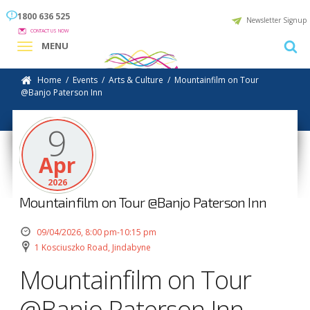
1800 636 525
Newsletter Signup
CONTACT US NOW
MENU
Home
/
Events
/
Arts & Culture
/
Mountainfilm on Tour
@Banjo Paterson Inn
9
Apr
2026
Mountainfilm on Tour @Banjo Paterson Inn
09/04/2026, 8:00 pm-10:15 pm
1 Kosciuszko Road, Jindabyne
Mountainfilm on Tour
@Banjo Paterson Inn