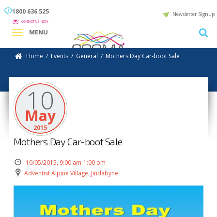
1800 636 525
Newsletter Signup
CONTACT US NOW
MENU
Home
/
Events
/
General
/
Mothers Day Car-boot Sale
10
May
2015
Mothers Day Car-boot Sale
10/05/2015, 9:00 am-1:00 pm
Adventist Alpine Village, Jindabyne