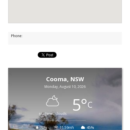
Phone:
Cooma, NSW
Monday, August 10, 2026
5
°
C
scattered clouds
76%
11.59mh
45%