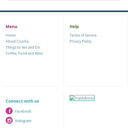
Menu
Help
Home
Terms of Service
About Cooma
Privacy Policy
Things to See and Do
Coffee, Food and Wine
Connect with us
Facebook
Facebook
Instagram
Instagram