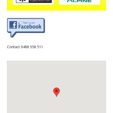
Contact 0488 558 511