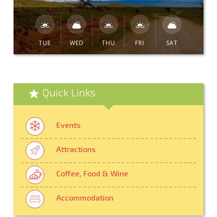
TUE
WED
THU
FRI
SAT
Quick Links
Events
Attractions
Coffee, Food & Wine
Accommodation