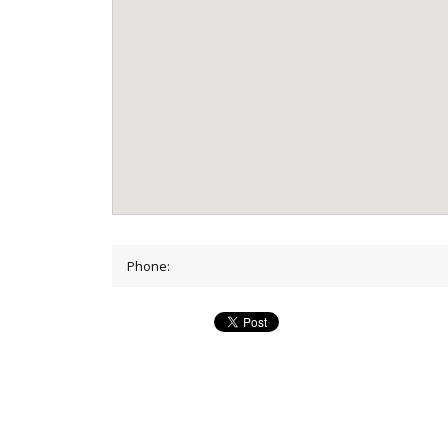
Phone: