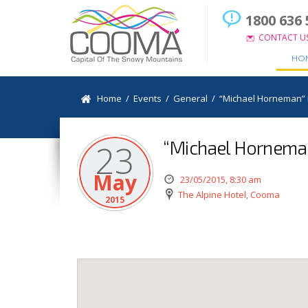
1800 636 
CONTACT U
HO
Home
/
Events
/
General
/
“Michael Horneman” L
“Michael Horneman”
23
May
23/05/2015, 8:30 am
The Alpine Hotel, Cooma
2015