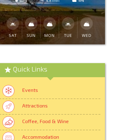
49%
4.81mh
4%
SAT
SUN
MON
TUE
WED
Quick Links
Events
Attractions
Coffee, Food & Wine
Accommodation