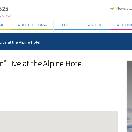
525
Newslett
S NOW
ME
ABOUT COOMA
THINGS TO SEE AND DO
ACCOM
ive at the Alpine Hotel
 Live at the Alpine Hotel