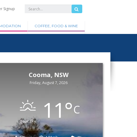
er Signup
MODATION
COFFEE, FOOD & WINE
Cooma, NSW
Friday, August 7, 2026
11
°
C
clear sky