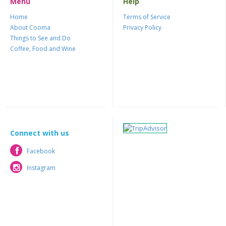
Menu
Help
Home
Terms of Service
About Cooma
Privacy Policy
Things to See and Do
Coffee, Food and Wine
Connect with us
Facebook
Facebook
Instagram
Instagram