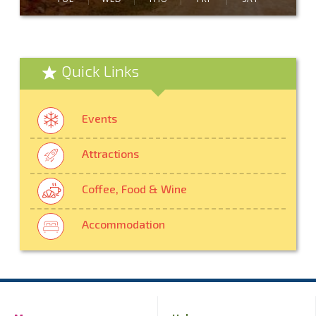
Quick Links
Events
Attractions
Coffee, Food & Wine
Accommodation