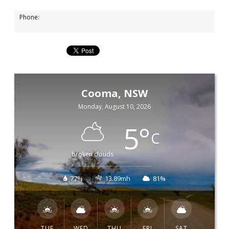
Phone:
Cooma, NSW
Monday, August 10, 2026
5
°
C
broken clouds
77%
13.89mh
81%
TUE
WED
THU
FRI
SAT