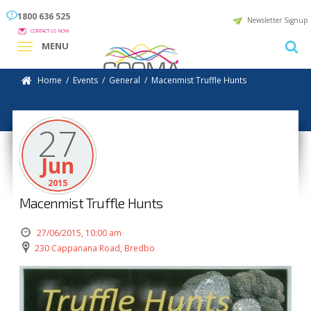
1800 636 525
Newsletter Signup
CONTACT US NOW
MENU
Home
/
Events
/
General
/
Macenmist Truffle Hunts
27
Jun
2015
Macenmist Truffle Hunts
27/06/2015, 10:00 am
230 Cappanana Road, Bredbo