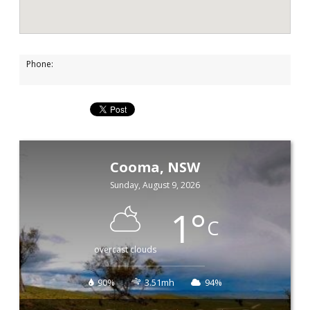
Phone:
Cooma, NSW
Sunday, August 9, 2026
1
°
C
overcast clouds
90%
3.51mh
94%