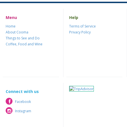
Menu
Help
Home
Terms of Service
About Cooma
Privacy Policy
Things to See and Do
Coffee, Food and Wine
Connect with us
Facebook
Facebook
Instagram
Instagram