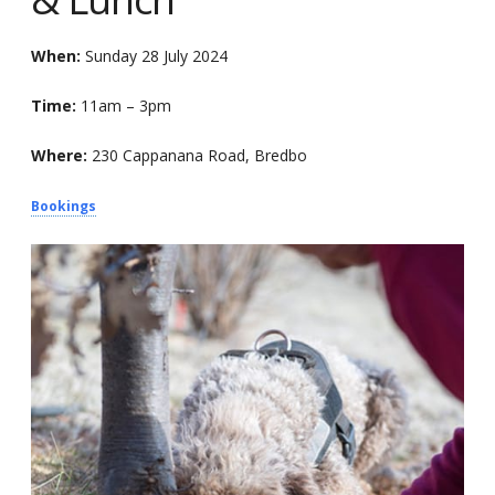
When:
Sunday 28 July 2024
Time:
11am – 3pm
Where:
230 Cappanana Road, Bredbo
Bookings