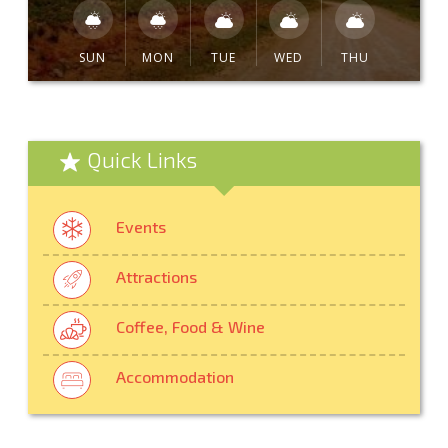
SUN
MON
TUE
WED
THU
Quick Links
Events
Attractions
Coffee, Food & Wine
Accommodation