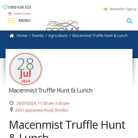
1800 636 525
Newsletter Signup
CONTACT US NOW
MENU
Home
/
Events
/
Agriculture
/
Macenmist Truffle Hunt & Lunch
28
Jul
2024
Macenmist Truffle Hunt & Lunch
28/07/2024, 11:00 am-3:00 pm
230 Cappanana Road, Bredbo
Macenmist Truffle Hunt
& Lunch